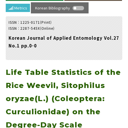
Year(s) :
Metrics
Korean Bibliography
to
ISSN : 1225-0171(Print)
Search :
ISSN : 2287-545X(Online)
Korean Journal of Applied Entomology Vol.27
No.1 pp.0-0
Life Table Statistics of the
Search
Advanced Search
Adode Reader(link)
Rice Weevil, Sitophilus
oryzae(L.) (Coleoptera:
Curculionidae) on the
Degree-Day Scale