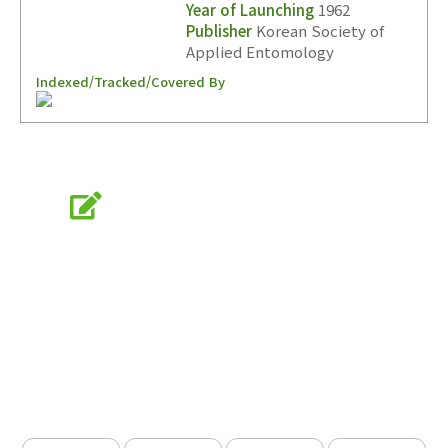
Year of Launching
1962
Publisher
Korean Society of
Applied Entomology
Indexed/Tracked/Covered By
Online Submission
submission.entomology2.or.kr
KSAE
The Korean Society of Applied Entomology