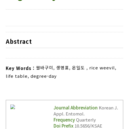
Abstract
쌀바구미
,
생명표
,
온일도
,
rice weevil
,
Key Words :
life table
,
degree-day
Journal Abbreviation
Korean J.
Appl. Entomol.
Frequency
Quarterly
Doi Prefix
10.5656/KSAE