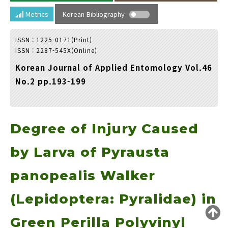
Year(s) :
Metrics
Korean Bibliography
to
ISSN : 1225-0171(Print)
Search :
ISSN : 2287-545X(Online)
Korean Journal of Applied Entomology Vol.46
No.2 pp.193-199
Degree of Injury Caused
Search
Advanced Search
Adode Reader(link)
by Larva of Pyrausta
panopealis Walker
(Lepidoptera: Pyralidae) in
Green Perilla Polyvinyl