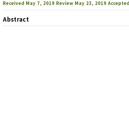
Received
May 7, 2019
Review
May 23, 2019
Accepte
Abstract
It was available to store both nymphs and adults 
negative effects on their survival, fecundity, and Be
showed the tendency to be decreased with increasing
at 5°C didn’t affect their fecundity. When
Micromus
solution as preys, it was possible to store up to
survival, but over 2 week cold storage was not suit
storage duration, the aphid predation by
M. angulatu
until 5 weeks without any significant effect on their
pallidipennis
and
M. angulatus
could be useful for inun