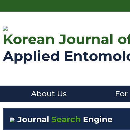
Korean Journal o
Applied Entomol
About Us
For
Journal
Search
Engine