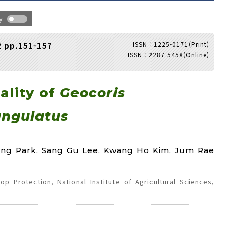
hy
ISSN : 1225-0171(Print)
2 pp.151-157
ISSN : 2287-545X(Online)
Adode Reader(link)
ality of
Geocoris
ngulatus
ong Park, Sang Gu Lee, Kwang Ho Kim, Jum Rae
p Protection, National Institute of Agricultural Sciences,