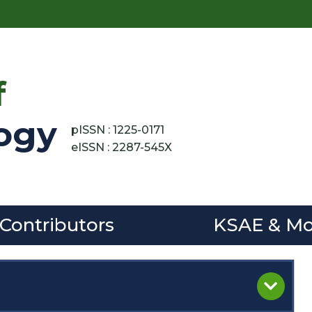
f
ogy
pISSN : 1225-0171
eISSN : 2287-545X
 Contributors
KSAE & Mo