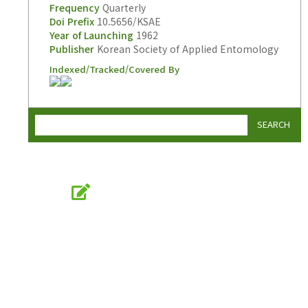
Frequency
Quarterly
Doi Prefix
10.5656/KSAE
Year of Launching
1962
Publisher
Korean Society of Applied Entomology
Indexed/Tracked/Covered By
SEARCH
Online Submission
submission.entomology2.or.kr
KSAE