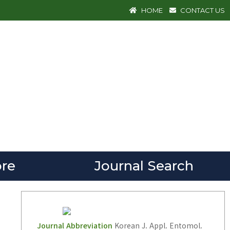
HOME
CONTACT US
re
Journal Search
Journal Abbreviation
Korean J. Appl. Entomol.