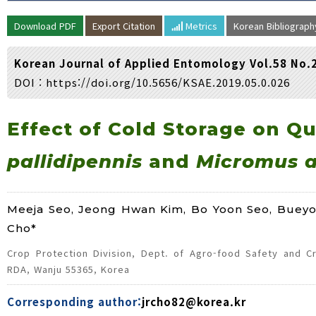
Volume/Issue :
Download PDF
Export Citation
Metrics
Korean Bibliograp
Year(s) :
to
Korean Journal of Applied Entomology Vol.58 No.
Search :
DOI :
https://doi.org/10.5656/KSAE.2019.05.0.026
Search
Advanced Search
Effect of Cold Storage on Qu
pallidipennis
and
Micromus a
Meeja Seo, Jeong Hwan Kim, Bo Yoon Seo, Buey
Cho*
Crop Protection Division, Dept. of Agro-food Safety and Cro
RDA, Wanju 55365, Korea
Corresponding author:
jrcho82@korea.kr