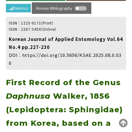
Year(s) :
Metrics
Korean Bibliography
to
ISSN : 1225-0171(Print)
Search :
ISSN : 2287-545X(Online)
Korean Journal of Applied Entomology Vol.64
No.4 pp.227-230
DOI :
https://doi.org/10.5656/KSAE.2025.08.0.03
0
Search
Advanced Search
First Record of the Genus
Adode Reader(link)
Daphnusa
Walker, 1856
(Lepidoptera: Sphingidae)
from Korea, based on a