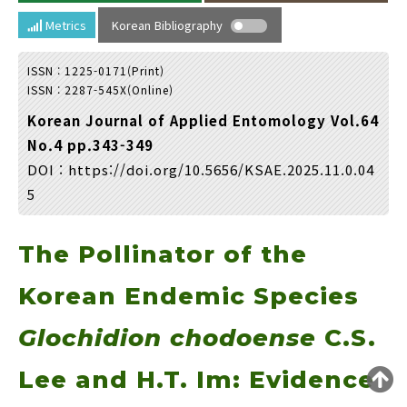
Year(s) :
Metrics
Korean Bibliography
to
ISSN : 1225-0171(Print)
Search :
ISSN : 2287-545X(Online)
Korean Journal of Applied Entomology Vol.64
No.4 pp.343-349
DOI :
https://doi.org/10.5656/KSAE.2025.11.0.04
5
Search
Advanced Search
The Pollinator of the
Adode Reader(link)
Korean Endemic Species
Glochidion chodoense
C.S.
Lee and H.T. Im: Evidence