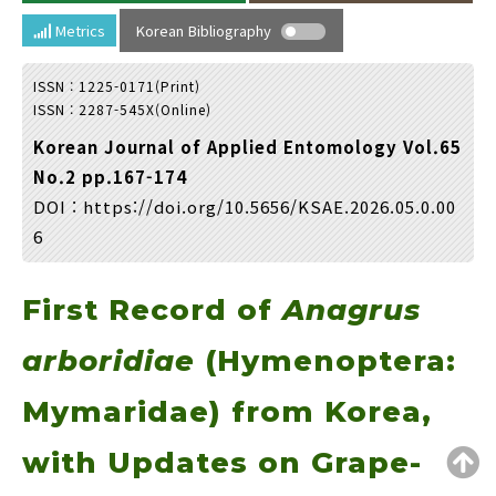
Year(s) :
Metrics
Korean Bibliography
to
ISSN : 1225-0171(Print)
Search :
ISSN : 2287-545X(Online)
Korean Journal of Applied Entomology Vol.65
No.2 pp.167-174
DOI :
https://doi.org/10.5656/KSAE.2026.05.0.00
6
Search
Advanced Search
First Record of
Anagrus
Adode Reader(link)
arboridiae
(Hymenoptera:
Mymaridae) from Korea,
with Updates on Grape-