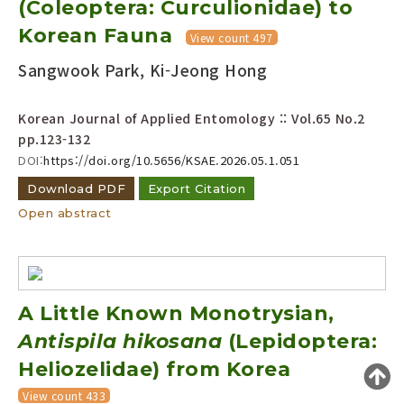
(Coleoptera: Curculionidae) to
Year(s) :
Korean Fauna
View count 497
to
Sangwook Park, Ki-Jeong Hong
Search :
Korean Journal of Applied Entomology :: Vol.65 No.2
pp.123-132
DOI:
https://doi.org/10.5656/KSAE.2026.05.1.051
Download PDF
Export Citation
Open abstract
Search
Advanced Search
Adode Reader(link)
A Little Known Monotrysian,
Antispila hikosana
(Lepidoptera:
Heliozelidae) from Korea
View count 433