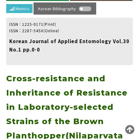
Year(s) :
Metrics
Korean Bibliography
to
ISSN : 1225-0171(Print)
Search :
ISSN : 2287-545X(Online)
Korean Journal of Applied Entomology Vol.30
No.1 pp.0-0
Cross-resistance and
Search
Advanced Search
Adode Reader(link)
Inheritance of Resistance
in Laboratory-selected
Strains of the Brown
Planthopper(Nilaparvata