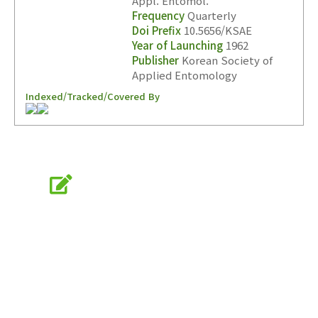
Appl. Entomol.
Frequency
Quarterly
Doi Prefix
10.5656/KSAE
Year of Launching
1962
Publisher
Korean Society of
Applied Entomology
Indexed/Tracked/Covered By
Online Submission
submission.entomology2.or.kr
KSAE
The Korean Society of Applied Entomology