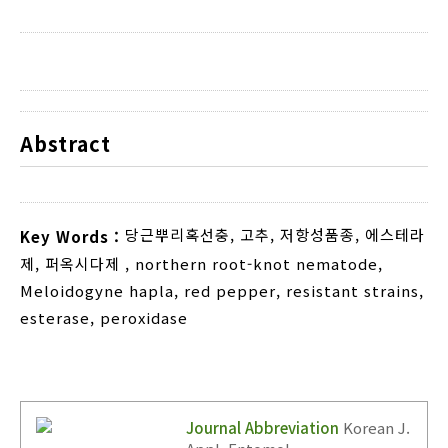
Abstract
당근뿌리혹선충
,
고추
,
저항성품종
,
에스테라
Key Words :
제
,
퍼옥시다제
,
northern root-knot nematode
,
Meloidogyne hapla
,
red pepper
,
resistant strains
,
esterase
,
peroxidase
Journal Abbreviation
Korean J.