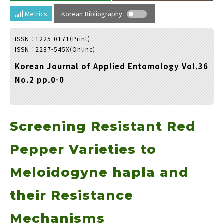
Year(s) :
Metrics
Korean Bibliography
to
ISSN : 1225-0171(Print)
Search :
ISSN : 2287-545X(Online)
Korean Journal of Applied Entomology Vol.36
No.2 pp.0-0
Screening Resistant Red
Search
Advanced Search
Adode Reader(link)
Pepper Varieties to
Meloidogyne hapla and
their Resistance
Mechanisms