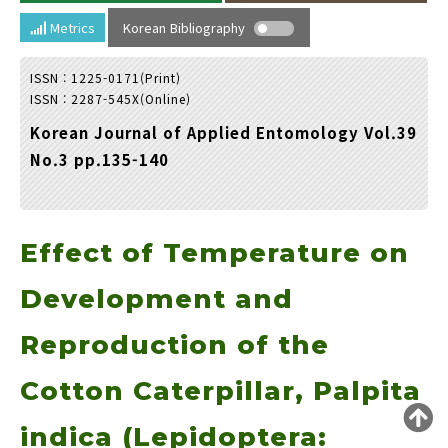
Year(s) :
Metrics
Korean Bibliography
to
ISSN : 1225-0171(Print)
Search :
ISSN : 2287-545X(Online)
Korean Journal of Applied Entomology Vol.39
No.3 pp.135-140
Effect of Temperature on
Search
Advanced Search
Adode Reader(link)
Development and
Reproduction of the
Cotton Caterpillar, Palpita
indica (Lepidoptera: