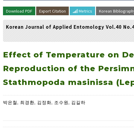
Volume/Issue :
Download PDF
Export Citation
Metrics
Korean Bibliograp
Year(s) :
to
Korean Journal of Applied Entomology Vol.40 No.
Search :
Search
Advanced Search
Effect of Temperature on D
Reproduction of the Persim
Stathmopoda masinissa (Lep
박은철, 최경환, 김정화, 조수원, 김길하