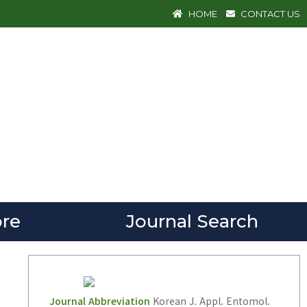
HOME
CONTACT US
re
Journal Search
Journal Abbreviation
Korean J. Appl. Entomol.