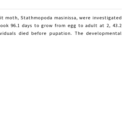
it moth, Stathmopoda masinissa, were investigated
 took 96.1 days to grow from egg to adult at 2, 43.2
dividuals died before pupation. The developmental
t were 12.2, 13.5, 13.8, and 13.4, respectively. The
and egg to adult were 74.0, 331.3, 160.5, and 569.9
 and emergence rates were highest at . The average
ife span of adult were 12.6 and 29.3 days at 2, 3.8 and
ly. Mean generation time in days (T) was shorter at
ration (R) was lowest at 2. The intrinsic rate of
순증식률
,
내적자연증가율
,
Stathmopoda masinissa
,
ntrinsic rate of natural increase