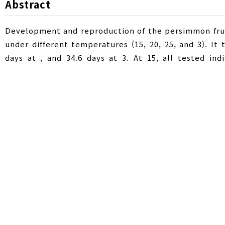
Abstract
Development and reproduction of the persimmon fru
under different temperatures (15, 20, 25, and 3). It
days at , and 34.6 days at 3. At 15, all tested in
threshold temperatures for egg, larva, pupa, and adul
total effective temperatures for egg, larva, pupa, 
degree days, respectively. The hatching, pupation,
life span of adult prior to laying eggs and the total l
8.6 days at , and 2.5 and 7.0 days at 3, respective
higher temperature. Net reproductive rate per gene
natural increase (r) was highest at as 0.066.
감꼭지나방
,
발육영점온도
,
유효적산온도
,
Key Words :
Developmental threshold temperature
,
Degree-day
,
I