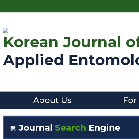
Korean Journal o
Applied Entomol
About Us
For
Journal
Search
Engine