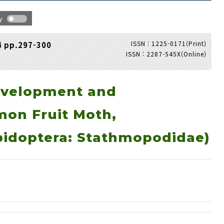
hy
ISSN : 1225-0171(Print)
4 pp.297-300
ISSN : 2287-545X(Online)
Adode Reader(link)
evelopment and
mon Fruit Moth,
idoptera: Stathmopodidae)