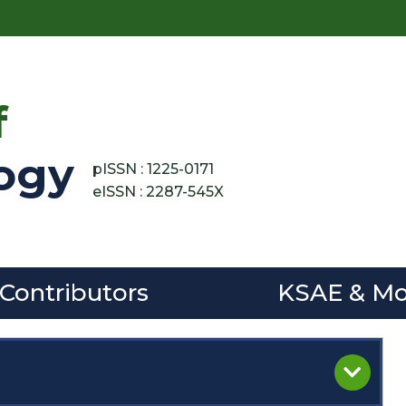
f
ogy
pISSN : 1225-0171
eISSN : 2287-545X
 Contributors
KSAE & Mo