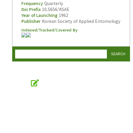
Frequency
Quarterly
Doi Prefix
10.5656/KSAE
Year of Launching
1962
Publisher
Korean Society of Applied Entomology
Indexed/Tracked/Covered By
SEARCH
Online Submission
submission.entomology2.or.kr
KSAE