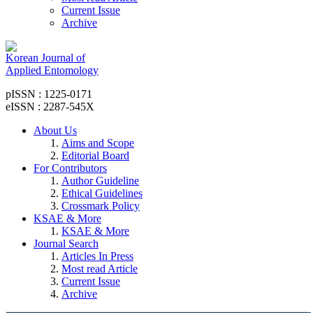
Current Issue
Archive
Korean Journal of
Applied Entomology
pISSN : 1225-0171
eISSN : 2287-545X
About Us
Aims and Scope
Editorial Board
For Contributors
Author Guideline
Ethical Guidelines
Crossmark Policy
KSAE & More
KSAE & More
Journal Search
Articles In Press
Most read Article
Current Issue
Archive