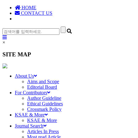
HOME
CONTACT US
×
SITE MAP
About Us
Aims and Scope
Editorial Board
For Contributors
Author Guideline
Ethical Guidelines
Crossmark Policy
KSAE & More
KSAE & More
Journal Search
Articles In Press
Most read Article