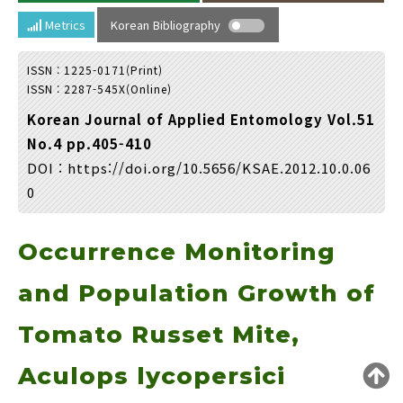
Year(s) :
Metrics
Korean Bibliography
to
ISSN : 1225-0171(Print)
Search :
ISSN : 2287-545X(Online)
Korean Journal of Applied Entomology Vol.51
No.4 pp.405-410
DOI :
https://doi.org/10.5656/KSAE.2012.10.0.06
0
Search
Advanced Search
Occurrence Monitoring
Adode Reader(link)
and Population Growth of
Tomato Russet Mite,
Aculops lycopersici