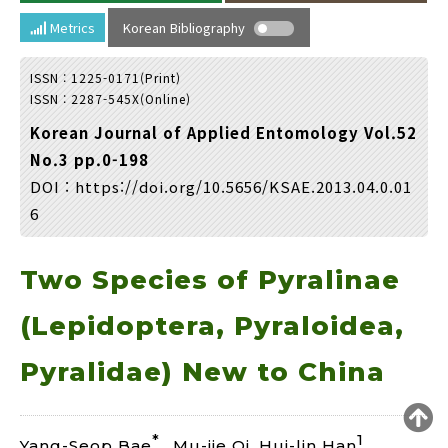
Year(s) :
Metrics
Korean Bibliography
to
ISSN : 1225-0171(Print)
Search :
ISSN : 2287-545X(Online)
Korean Journal of Applied Entomology Vol.52
No.3 pp.0-198
DOI :
https://doi.org/10.5656/KSAE.2013.04.0.01
6
Search
Advanced Search
Two Species of Pyralinae
Adode Reader(link)
(Lepidoptera, Pyraloidea,
Pyralidae) New to China
*
1
Yang-Seop Bae
, Mu-jie Qi, Hui-lin Han
,