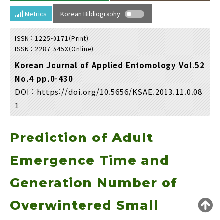
Year(s) :
Metrics
Korean Bibliography
to
ISSN : 1225-0171(Print)
Search :
ISSN : 2287-545X(Online)
Korean Journal of Applied Entomology Vol.52
No.4 pp.0-430
DOI :
https://doi.org/10.5656/KSAE.2013.11.0.08
1
Search
Advanced Search
Prediction of Adult
Adode Reader(link)
Emergence Time and
Generation Number of
Overwintered Small