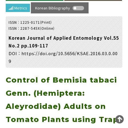
Year(s) :
Metrics
Korean Bibliography
to
ISSN : 1225-0171(Print)
Search :
ISSN : 2287-545X(Online)
Korean Journal of Applied Entomology Vol.55
No.2 pp.109-117
DOI :
https://doi.org/10.5656/KSAE.2016.03.0.00
9
Search
Advanced Search
Control of Bemisia tabaci
Adode Reader(link)
Genn. (Hemiptera:
Aleyrodidae) Adults on
Tomato Plants using Trap
Loading [MathJax]/jax/output/HTML-CSS/fonts/TeX/fontdata.js