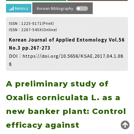
Year(s) :
Metrics
Korean Bibliography
to
ISSN : 1225-0171(Print)
Search :
ISSN : 2287-545X(Online)
Korean Journal of Applied Entomology Vol.56
No.3 pp.267-273
DOI :
https://doi.org/10.5656/KSAE.2017.04.1.08
8
Search
Advanced Search
A preliminary study of
Adode Reader(link)
Oxalis corniculata L. as a
new banker plant: Control
efficacy against