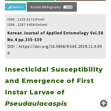
Year(s) :
Metrics
Korean Bibliography
to
ISSN : 1225-0171(Print)
Search :
ISSN : 2287-545X(Online)
Korean Journal of Applied Entomology Vol.58
No.4 pp.335-339
DOI :
https://doi.org/10.5656/KSAE.2019.11.0.05
9
Search
Advanced Search
Insecticidal Susceptibility
Adode Reader(link)
and Emergence of First
Instar Larvae of
Pseudaulacaspis