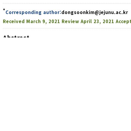
*
Corresponding author:
dongsoonkim@jejunu.ac.kr
Received
March 9, 2021
Review
April 23, 2021
Accep
Abstract
The fall armyworm (FAW),
Spodoptera frugiperda
(Smit
the tropics that has recently invaded South Korea w
conducted to evaluate the damage patterns on cor
generations of FAW. The early migrant generation-rel
ranging from a minimum of 4.3% (‘Allog-i’) to a ma
cultivar. The proportion of FAW larvae-infested cor
stage was 19.3%. The subsequent FAW generation cau
60% of ears with damaged kernels. This damage wa
damage caused by the migratory generation. The FAW