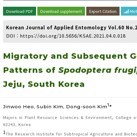
Volume/Issue :
Download PDF
Download supplement
Export Citation
Met
Year(s) :
to
Korean Journal of Applied Entomology Vol.60 No.
Search :
DOI :
https://doi.org/10.5656/KSAE.2021.04.0.018
Search
Advanced Search
Migratory and Subsequent G
Patterns of
Spodoptera frug
Jeju, South Korea
1
Jinwoo Heo, Subin Kim, Dong-soon Kim
*
Majors in Plant Resource Sciences & Environment, College of 
63243, Korea
1
The Research Institute for Subtropical Agriculture and Biote