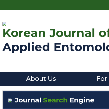
Korean Journal o
Applied Entomol
About Us
For
Journal
Search
Engine