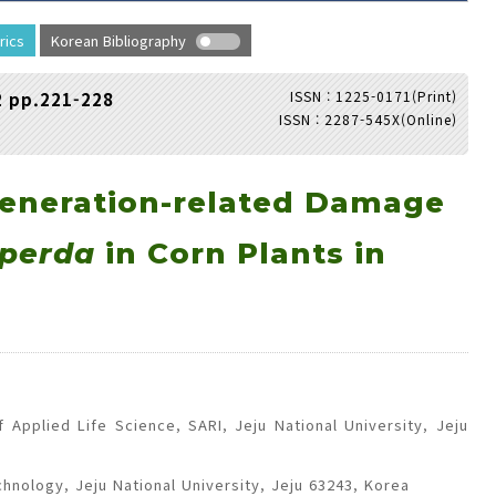
rics
Korean Bibliography
ISSN : 1225-0171(Print)
2 pp.221-228
ISSN : 2287-545X(Online)
Adode Reader(link)
eneration-related Damage
iperda
in Corn Plants in
Applied Life Science, SARI, Jeju National University, Jeju
chnology, Jeju National University, Jeju 63243, Korea