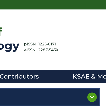
f
ogy
pISSN : 1225-0171
eISSN : 2287-545X
 Contributors
KSAE & Mo