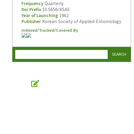
Frequency
Quarterly
Doi Prefix
10.5656/KSAE
Year of Launching
1962
Publisher
Korean Society of Applied Entomology
Indexed/Tracked/Covered By
SEARCH
Online Submission
submission.entomology2.or.kr
KSAE