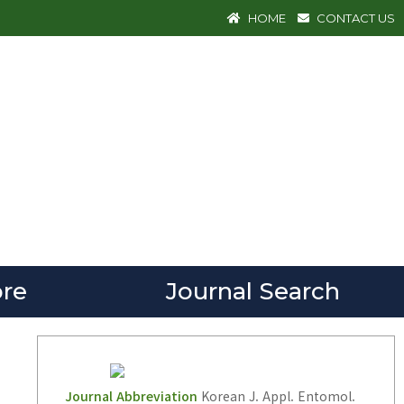
HOME
CONTACT US
re
Journal Search
Journal Abbreviation
Korean J. Appl. Entomol.