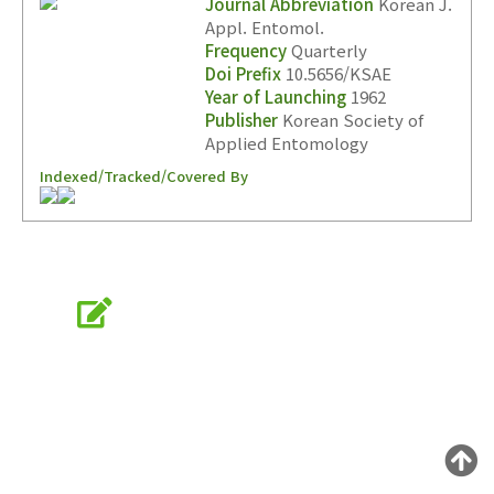
Journal Abbreviation
Korean J.
Appl. Entomol.
Frequency
Quarterly
Year(s) :
Doi Prefix
10.5656/KSAE
Year of Launching
1962
to
Publisher
Korean Society of
Search :
Applied Entomology
Indexed/Tracked/Covered By
Online Submission
Search
Advanced Search
submission.entomology2.or.kr
Adode Reader(link)
KSAE