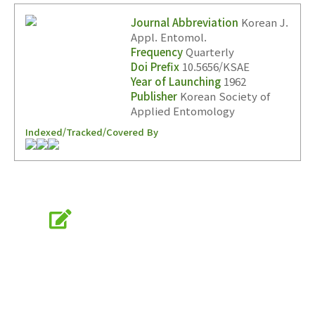
Journal Abbreviation
Korean J.
Appl. Entomol.
Frequency
Quarterly
Year(s) :
Doi Prefix
10.5656/KSAE
Year of Launching
1962
to
Publisher
Korean Society of
Search :
Applied Entomology
Indexed/Tracked/Covered By
Online Submission
Search
Advanced Search
submission.entomology2.or.kr
Adode Reader(link)
KSAE