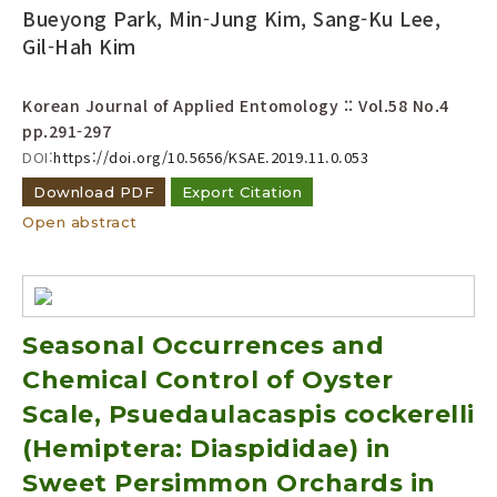
Bueyong Park, Min-Jung Kim, Sang-Ku Lee,
Gil-Hah Kim
Korean Journal of Applied Entomology :: Vol.58 No.4
pp.291-297
DOI:
https://doi.org/10.5656/KSAE.2019.11.0.053
Download PDF
Export Citation
Open abstract
Seasonal Occurrences and
Chemical Control of Oyster
Scale, Psuedaulacaspis cockerelli
(Hemiptera: Diaspididae) in
Sweet Persimmon Orchards in