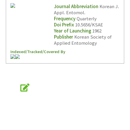
Journal Abbreviation
Korean J.
Appl. Entomol.
Frequency
Quarterly
Doi Prefix
10.5656/KSAE
Year of Launching
1962
Publisher
Korean Society of
Applied Entomology
Indexed/Tracked/Covered By
Online Submission
submission.entomology2.or.kr
KSAE