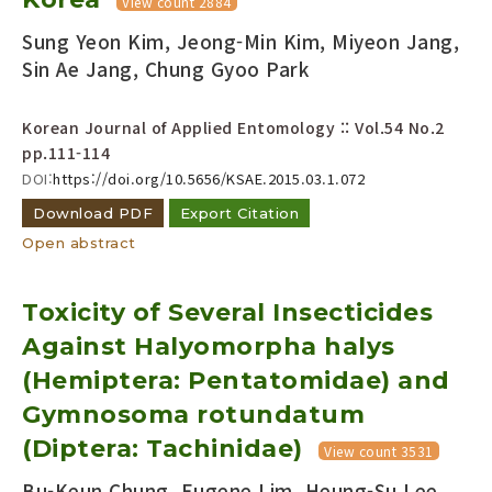
View count 2884
Sung Yeon Kim, Jeong-Min Kim, Miyeon Jang,
Sin Ae Jang, Chung Gyoo Park
Korean Journal of Applied Entomology :: Vol.54 No.2
pp.111-114
DOI:
https://doi.org/10.5656/KSAE.2015.03.1.072
Download PDF
Export Citation
Open abstract
Toxicity of Several Insecticides
Against Halyomorpha halys
(Hemiptera: Pentatomidae) and
Gymnosoma rotundatum
(Diptera: Tachinidae)
View count 3531
Bu-Keun Chung, Eugene Lim, Heung-Su Lee,