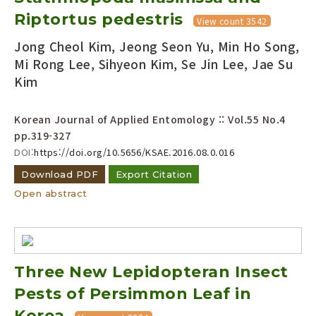
Riptortus pedestris
View count 3542
Jong Cheol Kim, Jeong Seon Yu, Min Ho Song,
Mi Rong Lee, Sihyeon Kim, Se Jin Lee, Jae Su
Kim
Korean Journal of Applied Entomology :: Vol.55 No.4
pp.319-327
DOI:
https://doi.org/10.5656/KSAE.2016.08.0.016
Download PDF
Export Citation
Open abstract
Three New Lepidopteran Insect
Pests of Persimmon Leaf in
Korea