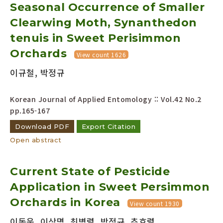
Seasonal Occurrence of Smaller
Clearwing Moth, Synanthedon
tenuis in Sweet Perisimmon
Orchards
View count 1626
이규철, 박정규
Korean Journal of Applied Entomology :: Vol.42 No.2
pp.165-167
Download PDF
Export Citation
Open abstract
Current State of Pesticide
Application in Sweet Persimmon
Orchards in Korea
View count 1930
이동운, 이상명, 최병렬, 박정규, 추호렬