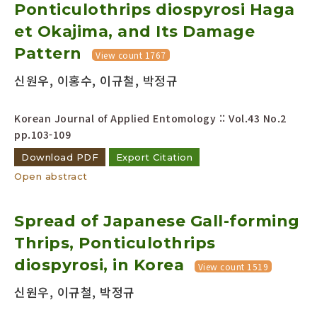
Ponticulothrips diospyrosi Haga
et Okajima, and Its Damage
Pattern
View count 1767
신원우, 이홍수, 이규철, 박정규
Korean Journal of Applied Entomology :: Vol.43 No.2
pp.103-109
Download PDF
Export Citation
Open abstract
Spread of Japanese Gall-forming
Thrips, Ponticulothrips
diospyrosi, in Korea
View count 1519
신원우, 이규철, 박정규