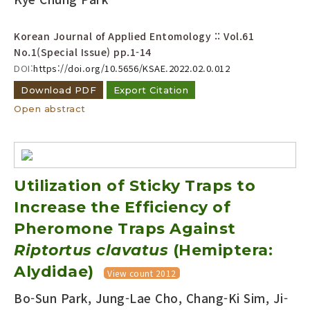
Year(s) :
to
Korean Journal of Applied Entomology :: Vol.61
No.1(Special Issue)
pp.1-14
Search :
DOI:
https://doi.org/10.5656/KSAE.2022.02.0.012
Download PDF
Export Citation
Open abstract
Search
Advanced Search
Utilization of Sticky Traps to
Adode Reader(link)
Increase the Efficiency of
Pheromone Traps Against
Riptortus clavatus
(Hemiptera:
Alydidae)
View count 2012
Bo-Sun Park, Jung-Lae Cho, Chang-Ki Sim, Ji-