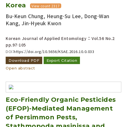
Korea
View count 2317
Bu-Keun Chung, Heung-Su Lee, Dong-Wan
Kang, Jin-Hyeuk Kwon
Korean Journal of Applied Entomology :: Vol.56 No.2
pp.97-105
DOI:
https://doi.org/10.5656/KSAE.2016.10.0.033
Download PDF
Export Citation
Open abstract
Eco-Friendly Organic Pesticides
(EFOP)-Mediated Management
of Persimmon Pests,
Stathmopoda masinissa and