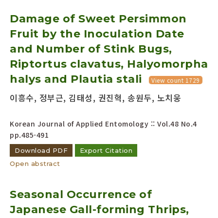
Damage of Sweet Persimmon
Fruit by the Inoculation Date
and Number of Stink Bugs,
Riptortus clavatus, Halyomorpha
halys and Plautia stali
View count 1729
이흥수, 정부근, 김태성, 권진혁, 송원두, 노치웅
Korean Journal of Applied Entomology :: Vol.48 No.4
pp.485-491
Download PDF
Export Citation
Open abstract
Seasonal Occurrence of
Japanese Gall-forming Thrips,