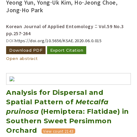
Yeong Yun, Yong-Uk Kim, Ho-Jeong Choe,
Jong-Ho Park
Korean Journal of Applied Entomology :: Vol.59 No.3
pp.257-264
DOI:
https://doi.org/10.5656/KSAE.2020.06.0.015
Download PDF
Export Citation
Open abstract
Analysis for Dispersal and
Spatial Pattern of
Metcalfa
pruinosa
(Hemiptera: Flatidae) in
Southern Sweet Persimmon
Orchard
View count 2143