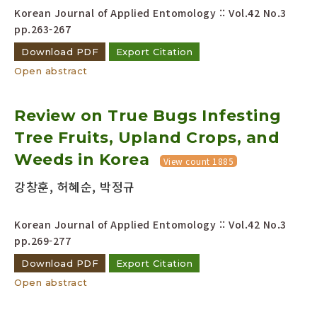
Korean Journal of Applied Entomology :: Vol.42 No.3
pp.263-267
Download PDF
Export Citation
Open abstract
Review on True Bugs Infesting
Tree Fruits, Upland Crops, and
Weeds in Korea
View count 1885
강창훈, 허혜순, 박정규
Korean Journal of Applied Entomology :: Vol.42 No.3
pp.269-277
Download PDF
Export Citation
Open abstract