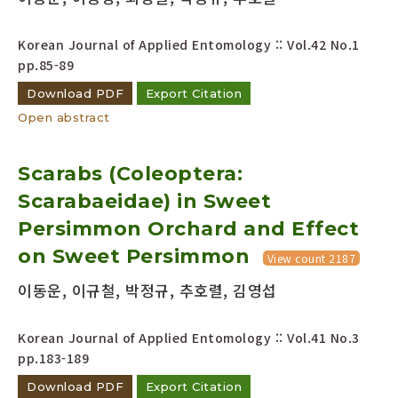
Korean Journal of Applied Entomology :: Vol.42 No.1
pp.85-89
Download PDF
Export Citation
Open abstract
Scarabs (Coleoptera:
Scarabaeidae) in Sweet
Persimmon Orchard and Effect
on Sweet Persimmon
View count 2187
이동운, 이규철, 박정규, 추호렬, 김영섭
Korean Journal of Applied Entomology :: Vol.41 No.3
pp.183-189
Download PDF
Export Citation