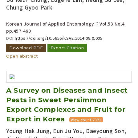
Chung Gyoo Park
Korean Journal of Applied Entomology :: Vol.53 No.4
pp.457-460
DOI:
https://doi.org/10.5656/KSAE.2014.08.0.005
Download PDF
Export Citation
Open abstract
A Survey on Diseases and Insect
Pests in Sweet Persimmon
Export Complexes and Fruit for
Export in Korea
View count 2371
Young Hak Jung, Eun Ju You, Daeyoung Son,