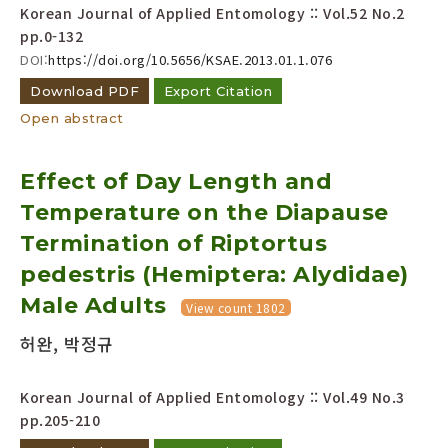
Korean Journal of Applied Entomology :: Vol.52 No.2
pp.0-132
DOI:
https://doi.org/10.5656/KSAE.2013.01.1.076
Download PDF
Export Citation
Open abstract
Effect of Day Length and
Temperature on the Diapause
Termination of Riptortus
pedestris (Hemiptera: Alydidae)
Male Adults
View count 1802
허완, 박정규
Korean Journal of Applied Entomology :: Vol.49 No.3
pp.205-210