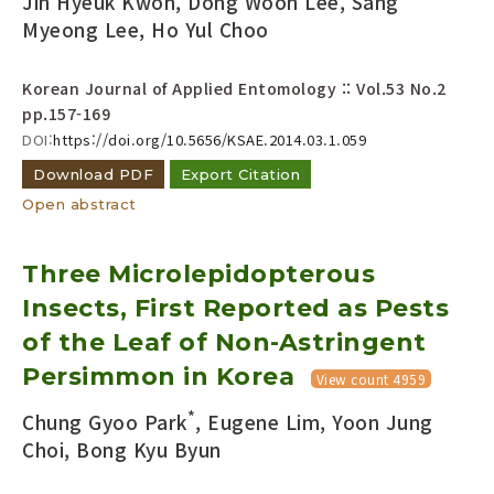
Jin Hyeuk Kwon, Dong Woon Lee, Sang
Myeong Lee, Ho Yul Choo
Korean Journal of Applied Entomology :: Vol.53 No.2
pp.157-169
DOI:
https://doi.org/10.5656/KSAE.2014.03.1.059
Download PDF
Export Citation
Open abstract
Three Microlepidopterous
Insects, First Reported as Pests
of the Leaf of Non-Astringent
Persimmon in Korea
View count 4959
*
Chung Gyoo Park
, Eugene Lim, Yoon Jung
Choi, Bong Kyu Byun