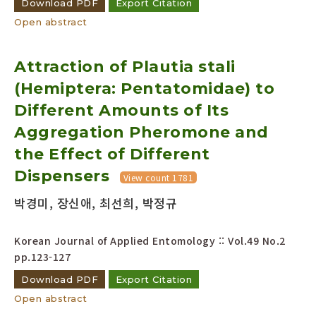
Download PDF
Export Citation
Open abstract
Attraction of Plautia stali
(Hemiptera: Pentatomidae) to
Different Amounts of Its
Aggregation Pheromone and
the Effect of Different
Dispensers
View count 1781
박경미, 장신애, 최선희, 박정규
Korean Journal of Applied Entomology :: Vol.49 No.2
pp.123-127
Download PDF
Export Citation
Open abstract