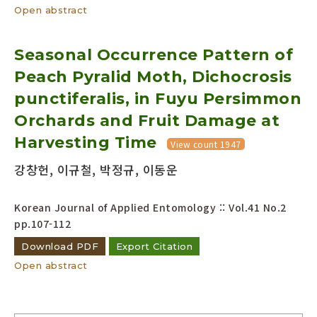
Open abstract
Seasonal Occurrence Pattern of
Peach Pyralid Moth, Dichocrosis
punctiferalis, in Fuyu Persimmon
Orchards and Fruit Damage at
Harvesting Time
View count 1947
강창헌, 이규철, 박정규, 이동운
Korean Journal of Applied Entomology :: Vol.41 No.2
pp.107-112
Download PDF
Export Citation
Open abstract