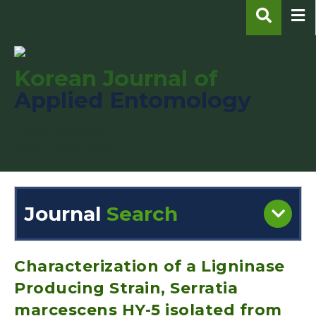
Korean Journal of
Applied Entomology
pISSN : 1225-0171
eISSN : 2287-545X
Journal
Search
Engine
Volume/Issue :
Characterization of a Ligninase
Producing Strain, Serratia
marcescens HY-5 isolated from