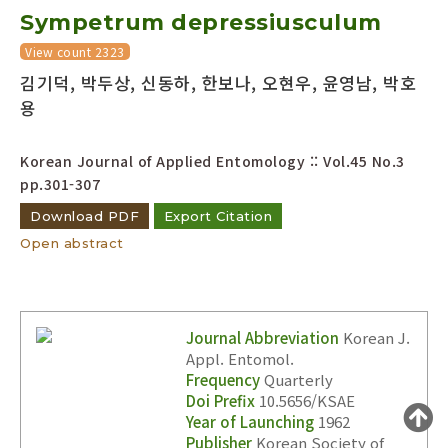
Sympetrum depressiusculum
Year(s) :
to
View count 2323
김기덕, 박두상, 신동하, 한보나, 오현우, 윤영남, 박호
Search :
용
Korean Journal of Applied Entomology :: Vol.45 No.3
pp.301-307
Download PDF
Export Citation
Open abstract
Search
Advanced Search
Adode Reader(link)
Journal Abbreviation
Korean J.
Appl. Entomol.
Frequency
Quarterly
Doi Prefix
10.5656/KSAE
Year of Launching
1962
Publisher
Korean Society of