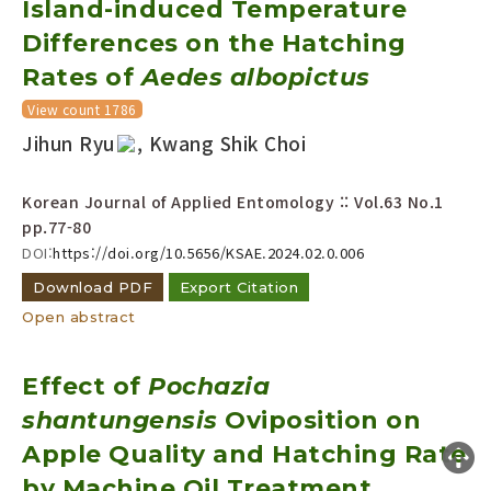
Island-induced Temperature
Year(s) :
Differences on the Hatching
to
Rates of
Aedes albopictus
Search :
View count 1786
Jihun Ryu
, Kwang Shik Choi
Korean Journal of Applied Entomology :: Vol.63 No.1
pp.77-80
DOI:
https://doi.org/10.5656/KSAE.2024.02.0.006
Search
Advanced Search
Download PDF
Export Citation
Adode Reader(link)
Open abstract
Effect of
Pochazia
shantungensis
Oviposition on
Apple Quality and Hatching Rate
by Machine Oil Treatment