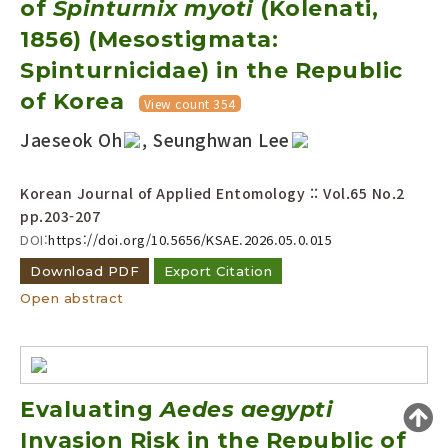
of
Spinturnix myoti
(Kolenati,
Year(s) :
1856) (Mesostigmata:
to
Spinturnicidae) in the Republic
Search :
of Korea
View count 354
Jaeseok Oh
, Seunghwan Lee
Korean Journal of Applied Entomology :: Vol.65 No.2
pp.203-207
DOI:
https://doi.org/10.5656/KSAE.2026.05.0.015
Search
Advanced Search
Download PDF
Export Citation
Adode Reader(link)
Open abstract
Evaluating
Aedes aegypti
Invasion Risk in the Republic of