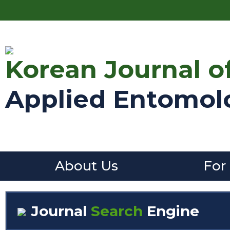
Korean Journal o
Applied Entomol
About Us
For
Journal
Search
Engine