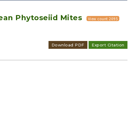
ean Phytoseiid Mites
View count 2095
Download PDF
Export Citation
Adode Reader(link)