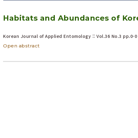
Volume/Issue :
Habitats and Abundances of Kor
Year(s) :
to
Search :
Korean Journal of Applied Entomology :: Vol.36 No.3
pp.0-0
Open abstract
Search
Advanced Search