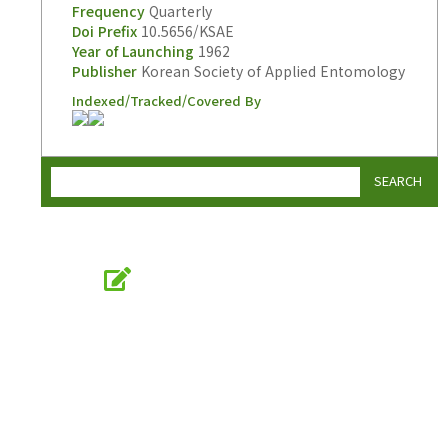
Frequency
Quarterly
Doi Prefix
10.5656/KSAE
Year of Launching
1962
Publisher
Korean Society of Applied Entomology
Indexed/Tracked/Covered By
SEARCH
Online Submission
submission.entomology2.or.kr
KSAE