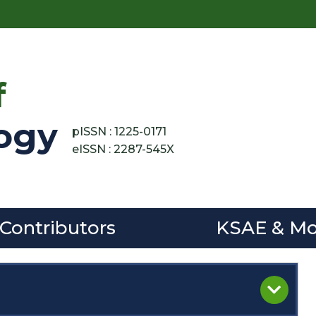
f
ogy
pISSN : 1225-0171
eISSN : 2287-545X
 Contributors
KSAE & Mo