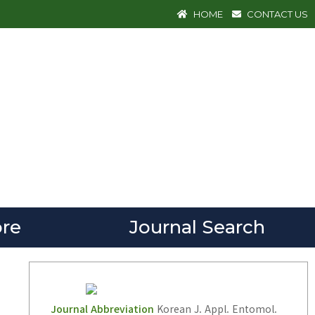
HOME
CONTACT US
re
Journal Search
Journal Abbreviation
Korean J. Appl. Entomol.