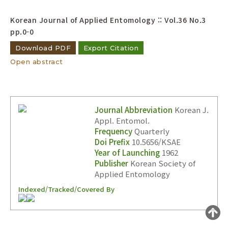
Year(s) :
Korean Journal of Applied Entomology :: Vol.36 No.3
to
pp.0-0
Search :
Download PDF
Export Citation
Open abstract
Journal Abbreviation
Korean J.
Appl. Entomol.
Search
Advanced Search
Frequency
Quarterly
Doi Prefix
10.5656/KSAE
Adode Reader(link)
Year of Launching
1962
Publisher
Korean Society of
Applied Entomology
Indexed/Tracked/Covered By