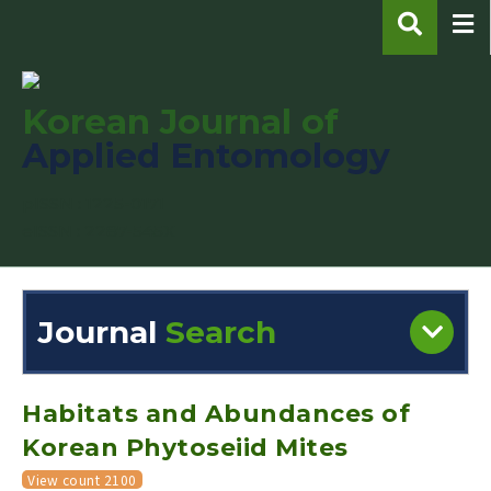
Korean Journal of
Applied Entomology
pISSN : 1225-0171
eISSN : 2287-545X
Journal
Search
Engine
Volume/Issue :
Habitats and Abundances of
Korean Phytoseiid Mites
View count 2100