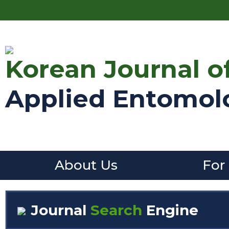
Korean Journal o
Applied Entomol
About Us
For
Journal
Search
Engine