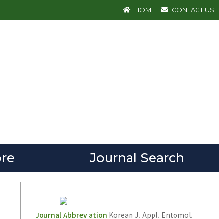
HOME
CONTACT US
re
Journal Search
Journal Abbreviation
Korean J. Appl. Entomol.