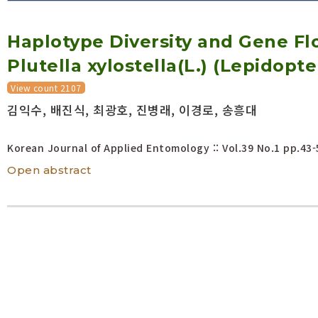
Volume/Issue :
Haplotype Diversity and Gene F
Year(s) :
to
Plutella xylostella(L.) (Lepidop
Search :
View count 2107
김익수, 배진식, 최광호, 진병래, 이경로, 송흥대
Search
Advanced Search
Korean Journal of Applied Entomology :: Vol.39 No.1
pp.43-
Open abstract