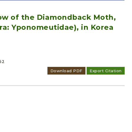
low of the Diamondback Moth,
tera: Yponomeutidae), in Korea
Adode Reader(link)
52
Download PDF
Export Citation