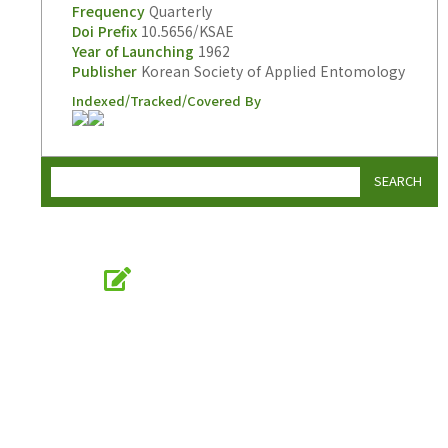
Frequency
Quarterly
Doi Prefix
10.5656/KSAE
Year of Launching
1962
Publisher
Korean Society of Applied Entomology
Indexed/Tracked/Covered By
SEARCH
Online Submission
submission.entomology2.or.kr
KSAE