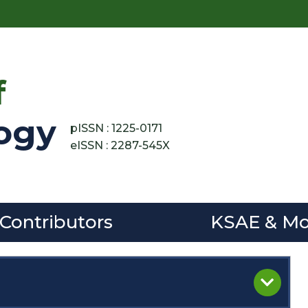
f
ogy
pISSN : 1225-0171
eISSN : 2287-545X
 Contributors
KSAE & Mo