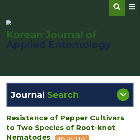
Korean Journal of
Applied Entomology
pISSN : 1225-0171
eISSN : 2287-545X
Journal
Search
Engine
Volume/Issue :
Resistance of Pepper Cultivars
to Two Species of Root-knot
Nematodes
View count 1554