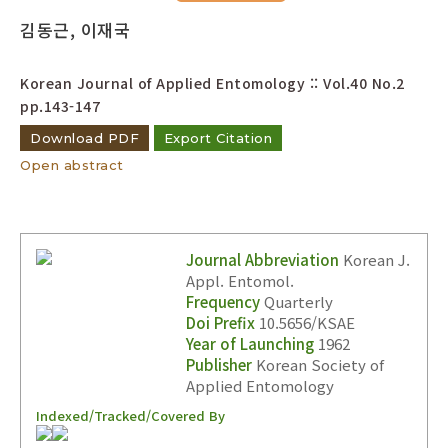
Year(s) :
김동근, 이재국
to
Korean Journal of Applied Entomology :: Vol.40 No.2
Search :
pp.143-147
Download PDF
Export Citation
Open abstract
Search
Advanced Search
Journal Abbreviation
Korean J.
Appl. Entomol.
Adode Reader(link)
Frequency
Quarterly
Doi Prefix
10.5656/KSAE
Year of Launching
1962
Publisher
Korean Society of
Applied Entomology
Indexed/Tracked/Covered By