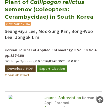
Plant of
Callipogon relictus
Year(s) :
Semenov (Coleoptera:
to
Cerambycidae) in South Korea
Search :
View count 2184
Seung-Gyu Lee, Moo-Sung Kim, Bong-Woo
Lee, Jongok Lim
Korean Journal of Applied Entomology :: Vol.59 No.4
pp.357-360
Search
Advanced Search
DOI:
https://doi.org/10.5656/KSAE.2020.10.0.050
Adode Reader(link)
Download PDF
Export Citation
Open abstract
Journal Abbreviation
Korean J.
Appl. Entomol.