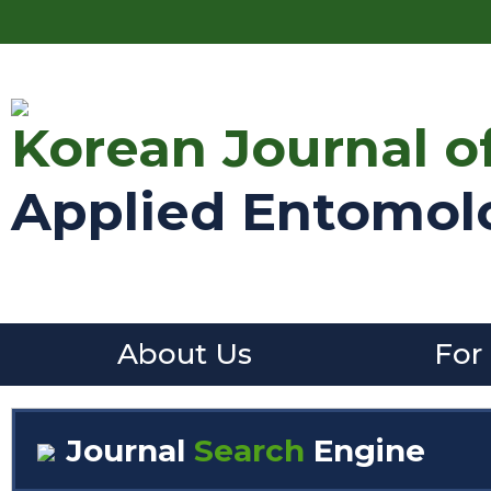
Korean Journal o
Applied Entomol
About Us
For
Journal
Search
Engine