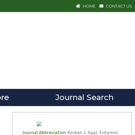
HOME
CONTACT US
re
Journal Search
Journal Abbreviation
Korean J. Appl. Entomol.