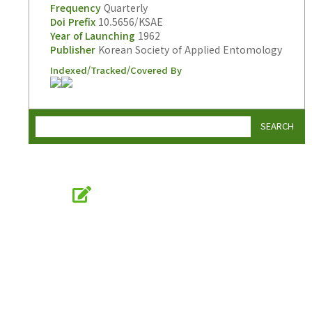
Frequency
Quarterly
Doi Prefix
10.5656/KSAE
Year of Launching
1962
Publisher
Korean Society of Applied Entomology
Indexed/Tracked/Covered By
SEARCH
Online Submission
submission.entomology2.or.kr
KSAE