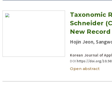
Volume/Issue :
Taxonomic R
Year(s) :
to
Schneider (C
Search :
New Record
Hojin Jeon, Sangw
Search
Advanced Search
Korean Journal of Appl
DOI:
https://doi.org/10.5
Open abstract