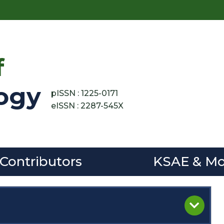
f
ogy
pISSN : 1225-0171
eISSN : 2287-545X
 Contributors
KSAE & Mo