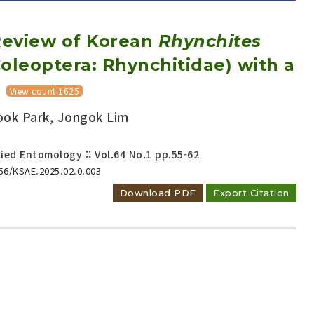
eview of Korean
Rhynchites
oleoptera: Rhynchitidae) with a
View count 1625
ook Park, Jongok Lim
Adode Reader(link)
ied Entomology :: Vol.64 No.1
pp.55-62
656/KSAE.2025.02.0.003
Download PDF
Export Citation