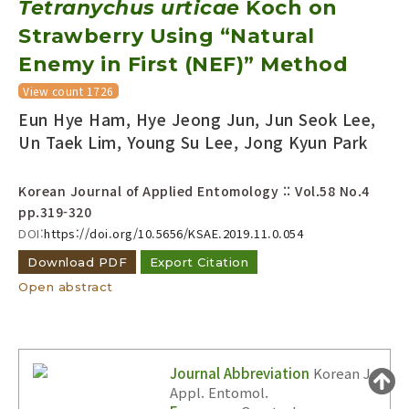
Tetranychus urticae
Koch on
Year(s) :
Strawberry Using “Natural
to
Enemy in First (NEF)” Method
Search :
View count 1726
Eun Hye Ham, Hye Jeong Jun, Jun Seok Lee,
Un Taek Lim, Young Su Lee, Jong Kyun Park
Korean Journal of Applied Entomology :: Vol.58 No.4
pp.319-320
Search
Advanced Search
DOI:
https://doi.org/10.5656/KSAE.2019.11.0.054
Adode Reader(link)
Download PDF
Export Citation
Open abstract
Journal Abbreviation
Korean J.
Appl. Entomol.