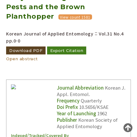
Pests and the Brown
Year(s) :
to
Planthopper
View count 1581
Search :
Korean Journal of Applied Entomology :: Vol.31 No.4
pp.0-0
Download PDF
Export Citation
Open abstract
Search
Advanced Search
Adode Reader(link)
Journal Abbreviation
Korean J.
Appl. Entomol.
Frequency
Quarterly
Doi Prefix
10.5656/KSAE
Year of Launching
1962
Publisher
Korean Society of
Applied Entomology
Indexed/Tracked/Covered By