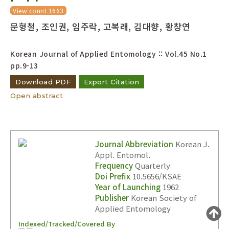
Year(s) :
View count 1663
문형철, 조인권, 임주락, 고복래, 김대향, 황창연
to
Search :
Korean Journal of Applied Entomology :: Vol.45 No.1
pp.9-13
Download PDF
Export Citation
Open abstract
Search
Advanced Search
Journal Abbreviation
Korean J.
Adode Reader(link)
Appl. Entomol.
Frequency
Quarterly
Doi Prefix
10.5656/KSAE
Year of Launching
1962
Publisher
Korean Society of
Applied Entomology
Indexed/Tracked/Covered By