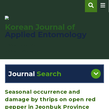
Korean Journal of
Applied Entomology
pISSN : 1225-0171
eISSN : 2287-545X
Journal
Search
Engine
Volume/Issue :
Seasonal occurrence and
damage by thrips on open red
pepper in Jeonbuk Province