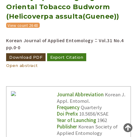
Oriental Tobacco Budworm
Year(s) :
to
(Helicoverpa assulta(Guenee))
Search :
View count 2648
Korean Journal of Applied Entomology :: Vol.31 No.4
pp.0-0
Download PDF
Export Citation
Open abstract
Search
Advanced Search
Adode Reader(link)
Journal Abbreviation
Korean J.
Appl. Entomol.
Frequency
Quarterly
Doi Prefix
10.5656/KSAE
Year of Launching
1962
Publisher
Korean Society of
Applied Entomology