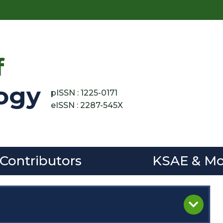
f
ogy
pISSN : 1225-0171
eISSN : 2287-545X
 Contributors
KSAE & Mo