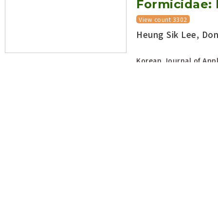
Formicidae: 
View count 3302
Heung Sik Lee, Do
Korean Journal of Appl
DOI:
https://doi.org/10.5
Open abstract
The Red impo
invicta Bur
Myrmicinae) 
Korea
View count
Dong Pyo Lyu
, H