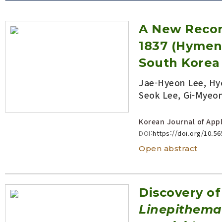
Volume/Issue :
A New Reco
Year(s) :
to
1837 (Hymen
Search :
South Korea
Jae-Hyeon Lee, Hyo
Search
Advanced Search
Seok Lee, Gi-Myeo
Korean Journal of Appl
DOI:
https://doi.org/10.5
Open abstract
Discovery of
Linepithema