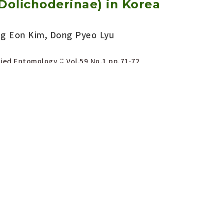
Dolichoderinae) in Korea
ng Eon Kim, Dong Pyeo Lyu
ied Entomology :: Vol.59 No.1
pp.71-72
656/KSAE.2020.02.0.012
Download PDF
Export Citation
rted fire ant, Solenopsis
en (Hymenoptera: Formicidae:
discovered in Busan sea port,
 3379
eung Sik Lee