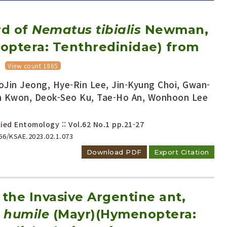
rd of
Nematus tibialis
Newman,
optera: Tenthredinidae) from
View count 1865
Jin Jeong, Hye-Rin Lee, Jin-Kyung Choi, Gwan-
Adode Reader(link)
n Kwon, Deok-Seo Ku, Tae-Ho An, Wonhoon Lee
ied Entomology :: Vol.62 No.1
pp.21-27
656/KSAE.2023.02.1.073
Download PDF
Export Citation
 the Invasive Argentine ant,
 humile
(Mayr)(Hymenoptera: