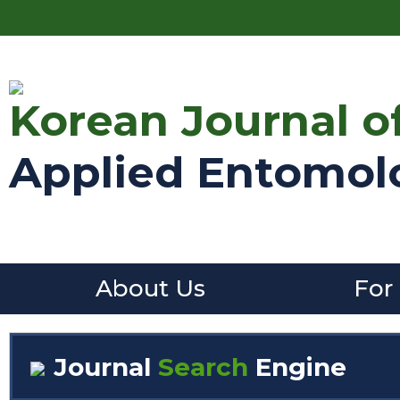
Korean Journal o
Applied Entomol
About Us
For
Journal
Search
Engine