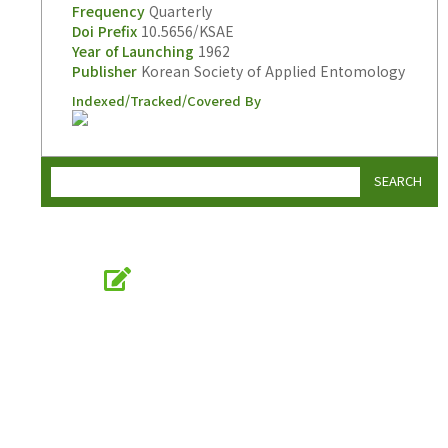
Frequency
Quarterly
Doi Prefix
10.5656/KSAE
Year of Launching
1962
Publisher
Korean Society of Applied Entomology
Indexed/Tracked/Covered By
SEARCH
Online Submission
submission.entomology2.or.kr
KSAE