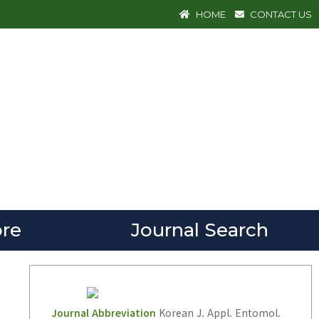
HOME
CONTACT US
re
Journal Search
Journal Abbreviation
Korean J. Appl. Entomol.