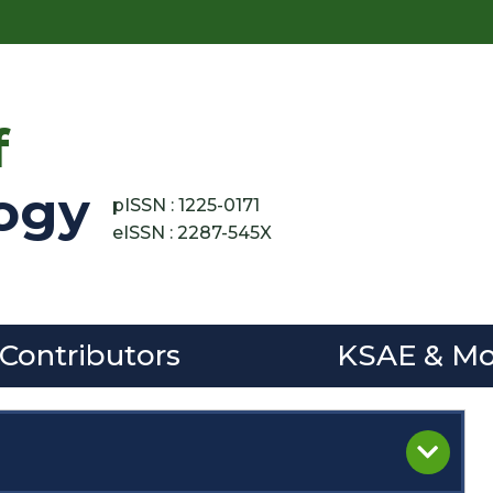
f
ogy
pISSN : 1225-0171
eISSN : 2287-545X
 Contributors
KSAE & Mo