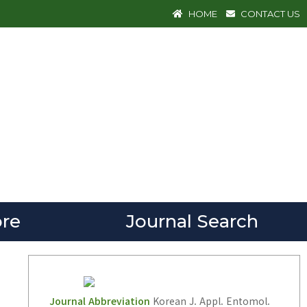
HOME
CONTACT US
re
Journal Search
Journal Abbreviation
Korean J. Appl. Entomol.