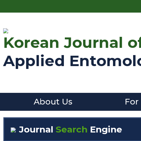
Korean Journal o
Applied Entomol
About Us
For
Journal
Search
Engine