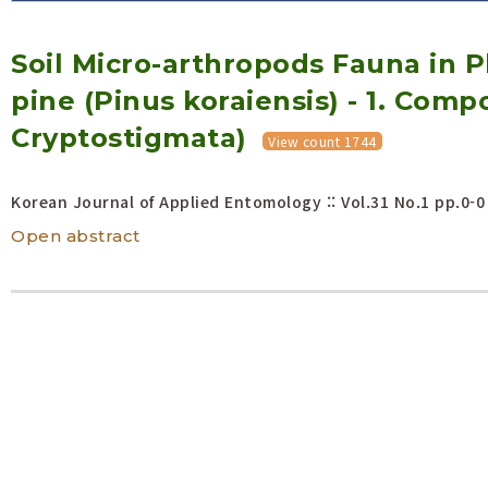
Volume/Issue :
Soil Micro-arthropods Fauna in 
Year(s) :
to
pine (Pinus koraiensis) - 1. Compo
Search :
Cryptostigmata)
View count 1744
Search
Advanced Search
Korean Journal of Applied Entomology :: Vol.31 No.1
pp.0-0
Open abstract