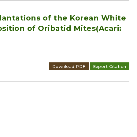
Plantations of the Korean White
sition of Oribatid Mites(Acari:
Adode Reader(link)
Download PDF
Export Citation