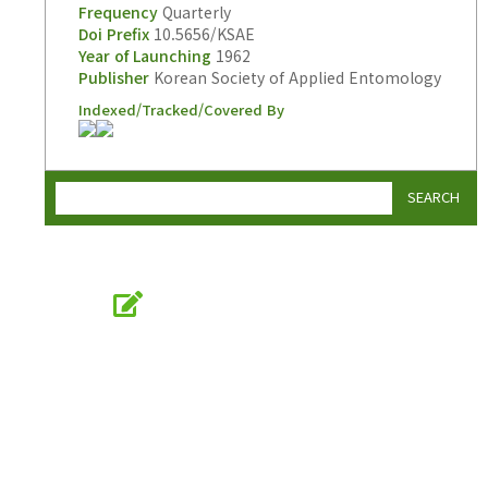
Frequency
Quarterly
Doi Prefix
10.5656/KSAE
Year of Launching
1962
Publisher
Korean Society of Applied Entomology
Indexed/Tracked/Covered By
SEARCH
Online Submission
submission.entomology2.or.kr
KSAE