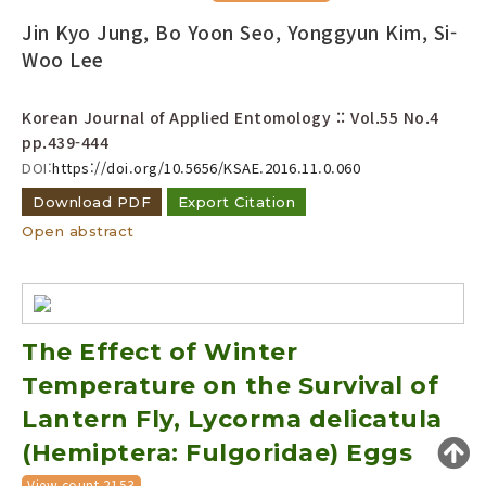
Year(s) :
Jin Kyo Jung, Bo Yoon Seo, Yonggyun Kim, Si-
to
Woo Lee
Search :
Korean Journal of Applied Entomology :: Vol.55 No.4
pp.439-444
DOI:
https://doi.org/10.5656/KSAE.2016.11.0.060
Download PDF
Export Citation
Open abstract
Search
Advanced Search
Adode Reader(link)
The Effect of Winter
Temperature on the Survival of
Lantern Fly, Lycorma delicatula
(Hemiptera: Fulgoridae) Eggs
View count 2153