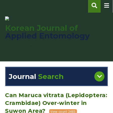
Korean Journal of
Applied Entomology
pISSN : 1225-0171
eISSN : 2287-545X
Journal
Search
Engine
Volume/Issue :
Can Maruca vitrata (Lepidoptera:
Crambidae) Over-winter in
Suwon Area?
View count 2485