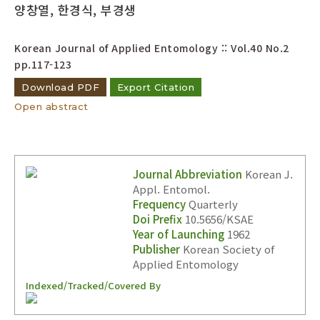
양창열, 한경식, 부경생
Korean Journal of Applied Entomology :: Vol.40 No.2
pp.117-123
Download PDF
Export Citation
Open abstract
Journal Abbreviation
Korean J.
Appl. Entomol.
Frequency
Quarterly
Doi Prefix
10.5656/KSAE
Year of Launching
1962
Publisher
Korean Society of
Applied Entomology
Indexed/Tracked/Covered By