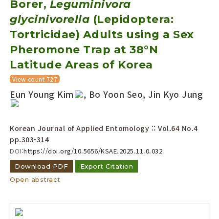
Borer,
Leguminivora
Year(s) :
glycinivorella
(Lepidoptera:
to
Tortricidae) Adults using a Sex
Search :
Pheromone Trap at 38°N
Latitude Areas of Korea
View count 727
Eun Young Kim
, Bo Yoon Seo, Jin Kyo Jung
Search
Advanced Search
Korean Journal of Applied Entomology :: Vol.64 No.4
pp.303-314
Adode Reader(link)
DOI:
https://doi.org/10.5656/KSAE.2025.11.0.032
Download PDF
Export Citation
Open abstract