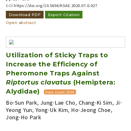
DOI:
https://doi.org/10.5656/KSAE.2020.07.0.027
Download PDF
Export Citation
Open abstract
Utilization of Sticky Traps to
Increase the Efficiency of
Pheromone Traps Against
Riptortus clavatus
(Hemiptera:
Alydidae)
View count 2009
Bo-Sun Park, Jung-Lae Cho, Chang-Ki Sim, Ji-
Yeong Yun, Yong-Uk Kim, Ho-Jeong Choe,
Jong-Ho Park