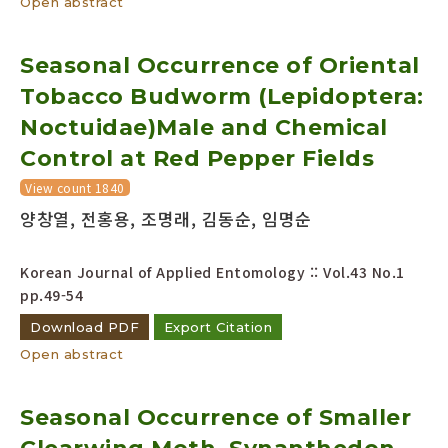
Open abstract
Seasonal Occurrence of Oriental
Tobacco Budworm (Lepidoptera:
Noctuidae)Male and Chemical
Control at Red Pepper Fields
View count 1840
양창열, 전홍용, 조명래, 김동순, 임명순
Korean Journal of Applied Entomology :: Vol.43 No.1
pp.49-54
Download PDF
Export Citation
Open abstract
Seasonal Occurrence of Smaller