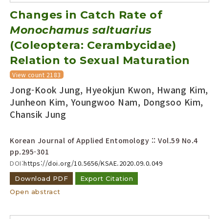
Changes in Catch Rate of
Monochamus saltuarius
(Coleoptera: Cerambycidae)
Relation to Sexual Maturation
View count 2183
Jong-Kook Jung, Hyeokjun Kwon, Hwang Kim,
Junheon Kim, Youngwoo Nam, Dongsoo Kim,
Chansik Jung
Korean Journal of Applied Entomology :: Vol.59 No.4
pp.295-301
DOI:
https://doi.org/10.5656/KSAE.2020.09.0.049
Download PDF
Export Citation
Open abstract