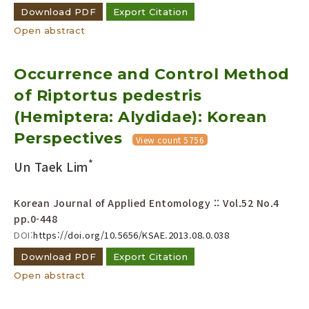
Download PDF
Export Citation
Open abstract
Occurrence and Control Method
of Riptortus pedestris
(Hemiptera: Alydidae): Korean
Perspectives
View count 5756
*
Un Taek Lim
Korean Journal of Applied Entomology :: Vol.52 No.4
pp.0-448
DOI:
https://doi.org/10.5656/KSAE.2013.08.0.038
Download PDF
Export Citation
Open abstract