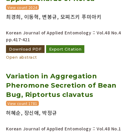
View count 2024
최경희, 이동혁, 변봉규, 모찌즈키 푸미아키
Korean Journal of Applied Entomology :: Vol.48 No.4
pp.417-421
Download PDF
Export Citation
Open abstract
Variation in Aggregation
Pheromone Secretion of Bean
Bug, Riptortus clavatus
View count 1781
허혜순, 장신애, 박정규
Korean Journal of Applied Entomology :: Vol.48 No.1