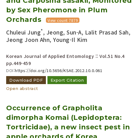
and Carposina sasakii, Monitored
by Sex Pheromone in Plum
Orchards
View count 7879
*
Chuleui Jung
, Jeong, Sun-A, Lalit Prasad Sah,
Jeong Joon Ahn, Young-Il Kim
Korean Journal of Applied Entomology :: Vol.51 No.4
pp.449-459
DOI:
https://doi.org/10.5656/KSAE.2012.10.0.061
Download PDF
Export Citation
Open abstract
Occurrence of Grapholita
dimorpha Komai (Lepidoptera:
Tortricidae), a new insect pest in
apple orchards of Korea