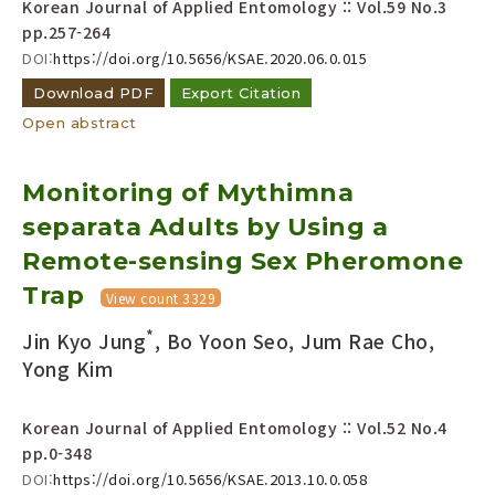
Korean Journal of Applied Entomology :: Vol.59 No.3
pp.257-264
DOI:
https://doi.org/10.5656/KSAE.2020.06.0.015
Download PDF
Export Citation
Open abstract
Monitoring of Mythimna
separata Adults by Using a
Remote-sensing Sex Pheromone
Trap
View count 3329
*
Jin Kyo Jung
, Bo Yoon Seo, Jum Rae Cho,
Yong Kim
Korean Journal of Applied Entomology :: Vol.52 No.4
pp.0-348
DOI:
https://doi.org/10.5656/KSAE.2013.10.0.058