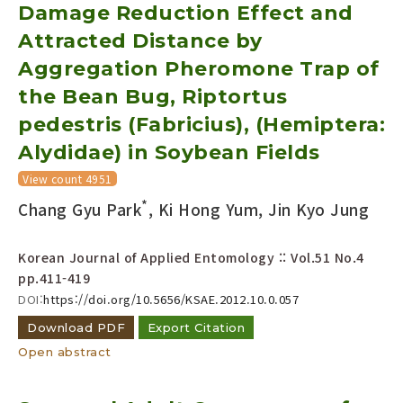
Damage Reduction Effect and
Attracted Distance by
Aggregation Pheromone Trap of
the Bean Bug, Riptortus
pedestris (Fabricius), (Hemiptera:
Alydidae) in Soybean Fields
View count 4951
*
Chang Gyu Park
, Ki Hong Yum, Jin Kyo Jung
Korean Journal of Applied Entomology :: Vol.51 No.4
pp.411-419
DOI:
https://doi.org/10.5656/KSAE.2012.10.0.057
Download PDF
Export Citation
Open abstract