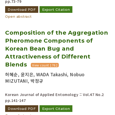
pp.73-79
Download PDF
Export Citation
Open abstract
Composition of the Aggregation
Pheromone Components of
Korean Bean Bug and
Attractiveness of Different
Blends
View count 1762
허혜순, 윤지은, WADA Takashi, Nobuo
MIZUTANI, 박정규
Korean Journal of Applied Entomology :: Vol.47 No.2
pp.141-147
Download PDF
Export Citation