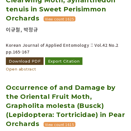
Clearwing Moth, Synanthedon
tenuis in Sweet Perisimmon
Orchards
View count 1625
이규철, 박정규
Korean Journal of Applied Entomology :: Vol.42 No.2
pp.165-167
Download PDF
Export Citation
Open abstract
Occurrence of and Damage by
the Oriental Fruit Moth,
Grapholita molesta (Busck)
(Lepidoptera: Tortricidae) in Pear
Orchards
View count 1615