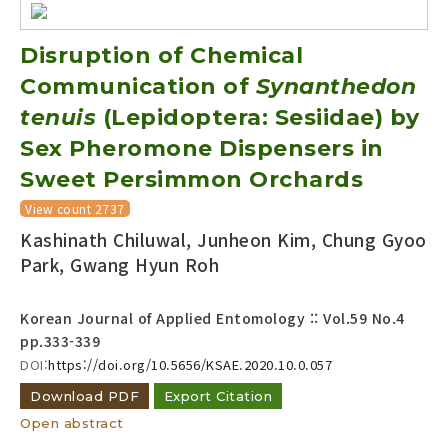
Disruption of Chemical
Communication of
Synanthedon
tenuis
(Lepidoptera: Sesiidae) by
Sex Pheromone Dispensers in
Sweet Persimmon Orchards
View count 2737
Kashinath Chiluwal, Junheon Kim, Chung Gyoo
Park, Gwang Hyun Roh
Korean Journal of Applied Entomology :: Vol.59 No.4
pp.333-339
DOI:
https://doi.org/10.5656/KSAE.2020.10.0.057
Download PDF
Export Citation
Open abstract