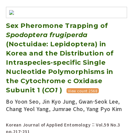
Sex Pheromone Trapping of
Spodoptera frugiperda
(Noctuidae: Lepidoptera) in
Korea and the Distribution of
Intraspecies-specific Single
Nucleotide Polymorphisms in
the Cytochrome c Oxidase
Subunit 1 (
CO1
)
View count 2568
Bo Yoon Seo, Jin Kyo Jung, Gwan-Seok Lee,
Chang Yeol Yang, Jumrae Cho, Yang Pyo Kim
Korean Journal of Applied Entomology :: Vol.59 No.3
pp.217-231