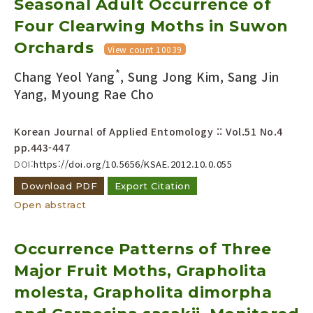
Seasonal Adult Occurrence of
Four Clearwing Moths in Suwon
Orchards
View count 10039
*
Chang Yeol Yang
, Sung Jong Kim, Sang Jin
Yang, Myoung Rae Cho
Korean Journal of Applied Entomology :: Vol.51 No.4
pp.443-447
DOI:
https://doi.org/10.5656/KSAE.2012.10.0.055
Download PDF
Export Citation
Open abstract
Occurrence Patterns of Three
Major Fruit Moths, Grapholita
molesta, Grapholita dimorpha