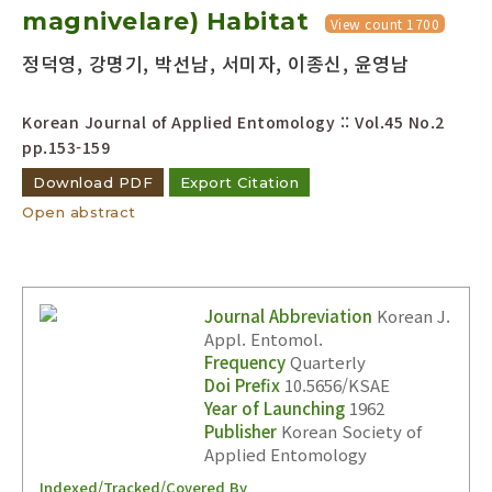
magnivelare) Habitat
View count 1700
Year(s) :
정덕영, 강명기, 박선남, 서미자, 이종신, 윤영남
to
Korean Journal of Applied Entomology :: Vol.45 No.2
Search :
pp.153-159
Download PDF
Export Citation
Open abstract
Search
Advanced Search
Journal Abbreviation
Korean J.
Appl. Entomol.
Adode Reader(link)
Frequency
Quarterly
Doi Prefix
10.5656/KSAE
Year of Launching
1962
Publisher
Korean Society of
Applied Entomology
Indexed/Tracked/Covered By