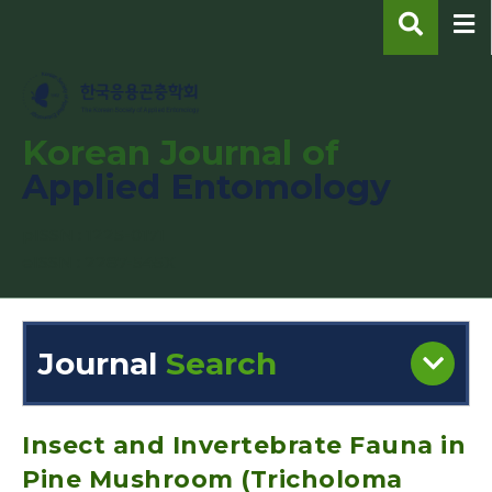
Korean Journal of
Applied Entomology
pISSN : 1225-0171
eISSN : 2287-545X
Journal
Search
Engine
Volume/Issue :
Insect and Invertebrate Fauna in
Pine Mushroom (Tricholoma