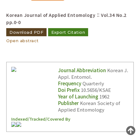
Year(s) :
Korean Journal of Applied Entomology :: Vol.34 No.2
to
pp.0-0
Search :
Download PDF
Export Citation
Open abstract
Journal Abbreviation
Korean J.
Appl. Entomol.
Search
Advanced Search
Frequency
Quarterly
Adode Reader(link)
Doi Prefix
10.5656/KSAE
Year of Launching
1962
Publisher
Korean Society of
Applied Entomology
Indexed/Tracked/Covered By