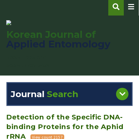
Korean Journal of
Applied Entomology
pISSN : 1225-0171
eISSN : 2287-545X
Journal
Search
Engine
Volume/Issue :
Detection of the Specific DNA-
binding Proteins for the Aphid
rRNA
View count 2157