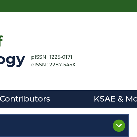
f
ogy
pISSN : 1225-0171
eISSN : 2287-545X
 Contributors
KSAE & Mo