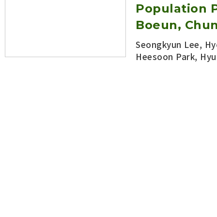
Population P
Boeun, Chu
Seongkyun Lee, Hy
Heesoon Park, Hyu
Korean Journal of Appl
DOI:
https://doi.org/10.5
Open abstract
Seasonal Oc
in Jujube Or
View count 1989
Seongkyun Lee
,
Ha Kyung Oh, Jong