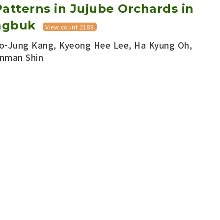
atterns in Jujube Orchards in
ngbuk
View count 2188
o-Jung Kang, Kyeong Hee Lee, Ha Kyung Oh,
nman Shin
ied Entomology :: Vol.58 No.3
pp.197-202
656/KSAE.2019.08.0.016
Download PDF
Export Citation
currence of Three Pest Moths
chards in Boeun, Korea
 Chungwoo Kim, Kyeong Hee Lee, Jong Won Lee,
woo Han, Sang Hee Kim, Youngho Kim