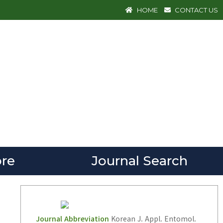
HOME
CONTACT US
re
Journal Search
Journal Abbreviation
Korean J. Appl. Entomol.