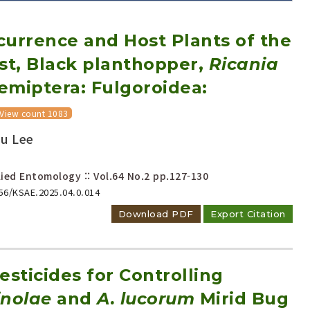
currence and Host Plants of the
st, Black planthopper,
Ricania
emiptera: Fulgoroidea:
View count 1083
Adode Reader(link)
Su Lee
ied Entomology :: Vol.64 No.2
pp.127-130
656/KSAE.2025.04.0.014
Download PDF
Export Citation
esticides for Controlling
inolae
and
A. lucorum
Mirid Bug