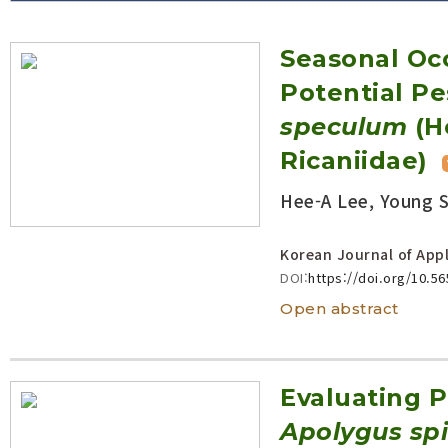
Volume/Issue :
Seasonal Oc
Year(s) :
to
Potential Pe
Search :
speculum
(H
Ricaniidae)
Search
Advanced Search
Hee-A Lee, Young 
Korean Journal of Appl
DOI:
https://doi.org/10.5
Open abstract
Evaluating P
Apolygus sp