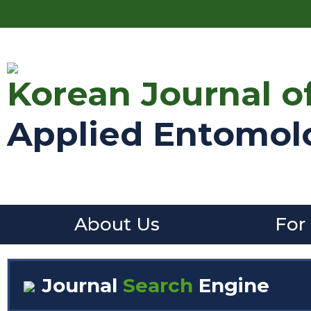
Korean Journal o
Applied Entomol
About Us
For
Journal
Search
Engine