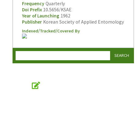
Frequency
Quarterly
Doi Prefix
10.5656/KSAE
Year of Launching
1962
Publisher
Korean Society of Applied Entomology
Indexed/Tracked/Covered By
SEARCH
Online Submission
submission.entomology2.or.kr
KSAE