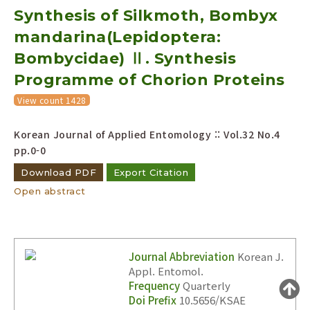
Synthesis of Silkmoth, Bombyx
Year(s) :
to
mandarina(Lepidoptera:
Bombycidae) Ⅱ. Synthesis
Search :
Programme of Chorion Proteins
View count 1428
Korean Journal of Applied Entomology :: Vol.32 No.4
pp.0-0
Search
Advanced Search
Download PDF
Export Citation
Open abstract
Adode Reader(link)
Journal Abbreviation
Korean J.
Appl. Entomol.
Frequency
Quarterly
Doi Prefix
10.5656/KSAE