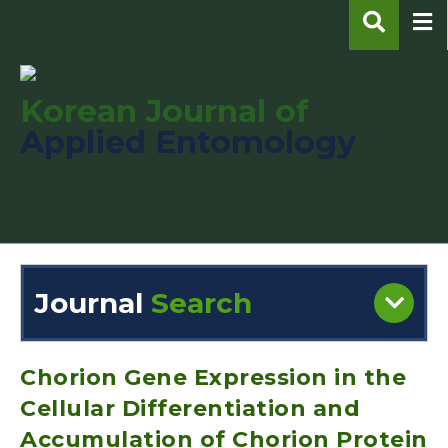
Korean Journal of
Applied Entomology
pISSN : 1225-0171
eISSN : 2287-545X
Journal
Search
Engine
Volume/Issue :
Chorion Gene Expression in the
Cellular Differentiation and
Accumulation of Chorion Protein