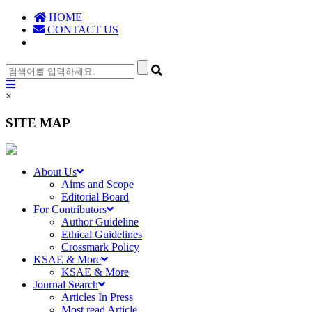
HOME
CONTACT US
×
SITE MAP
About Us
Aims and Scope
Editorial Board
For Contributors
Author Guideline
Ethical Guidelines
Crossmark Policy
KSAE & More
KSAE & More
Journal Search
Articles In Press
Most read Article