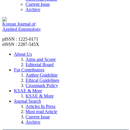
Current Issue
Archive
Korean Journal of
Applied Entomology
pISSN : 1225-0171
eISSN : 2287-545X
About Us
Aims and Scope
Editorial Board
For Contributors
Author Guideline
Ethical Guidelines
Crossmark Policy
KSAE & More
KSAE & More
Journal Search
Articles In Press
Most read Article
Current Issue
Archive