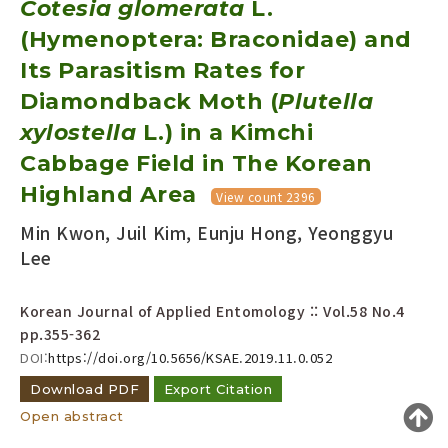
Cotesia glomerata
L.
Year(s) :
(Hymenoptera: Braconidae) and
to
Its Parasitism Rates for
Search :
Diamondback Moth (
Plutella
xylostella
L.) in a Kimchi
Cabbage Field in The Korean
Highland Area
View count 2396
Min Kwon, Juil Kim, Eunju Hong, Yeonggyu
Search
Advanced Search
Lee
Adode Reader(link)
Korean Journal of Applied Entomology :: Vol.58 No.4
pp.355-362
DOI:
https://doi.org/10.5656/KSAE.2019.11.0.052
Download PDF
Export Citation
Open abstract