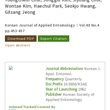
Year(s) :
Wontae Kim, Haechul Park, Seokjo Hwang,
Gilsang Jeong
to
Search :
Korean Journal of Applied Entomology :: Vol.48 No.4
pp.453-457
Download PDF
Export Citation
Open abstract
Search
Advanced Search
Journal Abbreviation
Korean J.
Adode Reader(link)
Appl. Entomol.
Frequency
Quarterly
Doi Prefix
10.5656/KSAE
Year of Launching
1962
Publisher
Korean Society of
Applied Entomology
Indexed/Tracked/Covered By