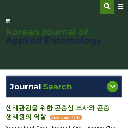
Korean Journal of
Applied Entomology
pISSN : 1225-0171
eISSN : 2287-545X
Journal
Search
Engine
Volume/Issue :
생태관광을 위한 곤충상 조사와 곤충
생태원의 역할
View count 1642
Youngcheol Choi, Jonggill Kim, Jiyoung Choi,