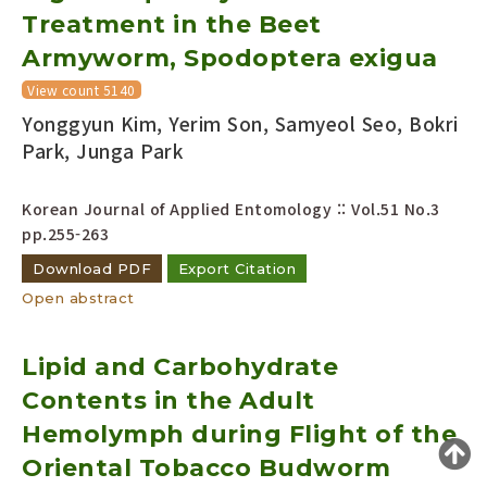
Treatment in the Beet
Year(s) :
to
Armyworm, Spodoptera exigua
Search :
View count 5140
Yonggyun Kim, Yerim Son, Samyeol Seo, Bokri
Park, Junga Park
Korean Journal of Applied Entomology :: Vol.51 No.3
pp.255-263
Search
Advanced Search
Download PDF
Export Citation
Open abstract
Adode Reader(link)
Lipid and Carbohydrate
Contents in the Adult
Hemolymph during Flight of the
Oriental Tobacco Budworm