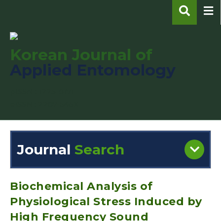
Korean Journal of
Applied Entomology
pISSN : 1225-0171
eISSN : 2287-545X
Journal
Search
Engine
Volume/Issue :
Biochemical Analysis of
Physiological Stress Induced by
High Frequency Sound