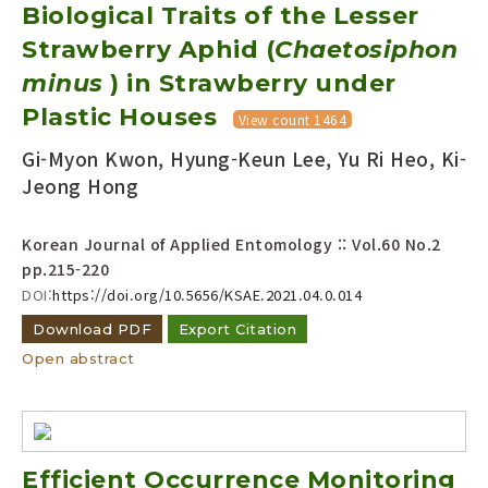
Biological Traits of the Lesser
Strawberry Aphid (
Chaetosiphon
minus
) in Strawberry under
Plastic Houses
View count 1464
Gi-Myon Kwon, Hyung-Keun Lee, Yu Ri Heo, Ki-
Jeong Hong
Korean Journal of Applied Entomology :: Vol.60 No.2
pp.215-220
DOI:
https://doi.org/10.5656/KSAE.2021.04.0.014
Download PDF
Export Citation
Open abstract
Efficient Occurrence Monitoring