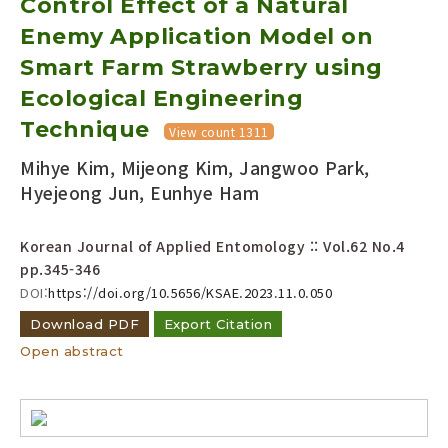
Control Effect of a Natural
Enemy Application Model on
Year(s) :
Smart Farm Strawberry using
to
Ecological Engineering
Search :
Technique
View count 1311
Mihye Kim, Mijeong Kim, Jangwoo Park,
Hyejeong Jun, Eunhye Ham
Korean Journal of Applied Entomology :: Vol.62 No.4
pp.345-346
Search
Advanced Search
DOI:
https://doi.org/10.5656/KSAE.2023.11.0.050
Adode Reader(link)
Download PDF
Export Citation
Open abstract