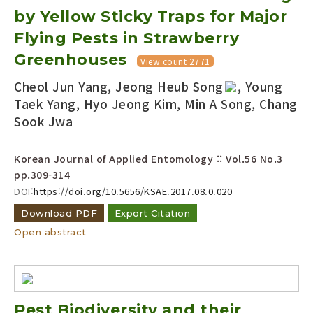
by Yellow Sticky Traps for Major
Flying Pests in Strawberry
Greenhouses
View count 2771
Cheol Jun Yang, Jeong Heub Song
, Young
Taek Yang, Hyo Jeong Kim, Min A Song, Chang
Sook Jwa
Korean Journal of Applied Entomology :: Vol.56 No.3
pp.309-314
DOI:
https://doi.org/10.5656/KSAE.2017.08.0.020
Download PDF
Export Citation
Open abstract
Pest Biodiversity and their