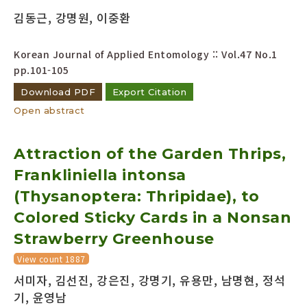
김동근, 강명원, 이중환
Korean Journal of Applied Entomology :: Vol.47 No.1
pp.101-105
Download PDF
Export Citation
Open abstract
Attraction of the Garden Thrips,
Frankliniella intonsa
(Thysanoptera: Thripidae), to
Colored Sticky Cards in a Nonsan
Strawberry Greenhouse
View count 1887
서미자, 김선진, 강은진, 강명기, 유용만, 남명현, 정석
기, 윤영남