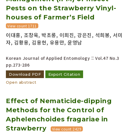
Pests on the Strawberry Vinyl-
houses of Farmer’s Field
View count 1711
이대홍, 조창욱, 박초롱, 이희진, 강은진, 석희봉, 서미
자, 김황용, 김용헌, 유용만, 윤영남
Korean Journal of Applied Entomology :: Vol.47 No.3
pp.273-286
Download PDF
Export Citation
Open abstract
Effect of Nematicide-dipping
Methods for the Control of
Aphelenchoides fragariae in
Strawberry
View count 2429