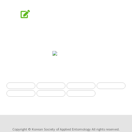
Online Submission
submission.entomology2.or.kr
KSAE
The Korean Society of Applied Entomology
Copyright © Korean Society of Applied Entomology All rights reserved.