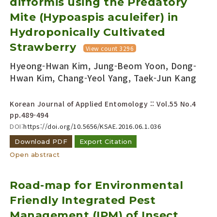
difformis using the Predatory
Mite (Hypoaspis aculeifer) in
Hydroponically Cultivated
Strawberry
View count 3296
Hyeong-Hwan Kim, Jung-Beom Yoon, Dong-
Hwan Kim, Chang-Yeol Yang, Taek-Jun Kang
Korean Journal of Applied Entomology :: Vol.55 No.4
pp.489-494
DOI:
https://doi.org/10.5656/KSAE.2016.06.1.036
Download PDF
Export Citation
Open abstract
Road-map for Environmental
Friendly Integrated Pest
Management (IPM) of Insect