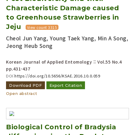
Characteristic Damage caused
to Greenhouse Strawberries in
Jeju
View count 3315
Cheol Jun Yang, Young Taek Yang, Min A Song,
Jeong Heub Song
Korean Journal of Applied Entomology :: Vol.55 No.4
pp.431-437
DOI:
https://doi.org/10.5656/KSAE.2016.10.0.059
Download PDF
Export Citation
Open abstract
Biological Control of Bradysia