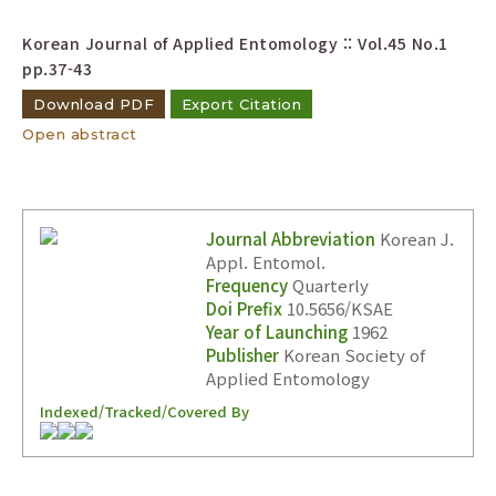
Korean Journal of Applied Entomology :: Vol.45 No.1
pp.37-43
Download PDF
Export Citation
Open abstract
Journal Abbreviation
Korean J.
Appl. Entomol.
Frequency
Quarterly
Doi Prefix
10.5656/KSAE
Year of Launching
1962
Publisher
Korean Society of
Applied Entomology
Indexed/Tracked/Covered By