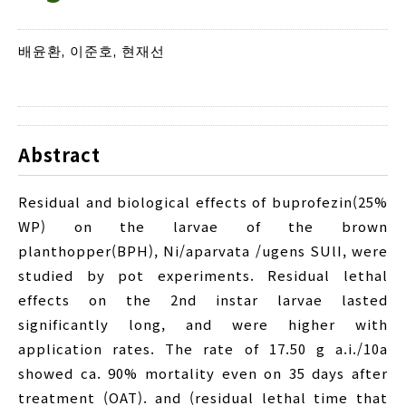
배윤환, 이준호, 현재선
Abstract
Residual and biological effects of buprofezin(25%
WP) on the larvae of the brown
planthopper(BPH), Ni/aparvata /ugens SUlI, were
studied by pot experiments. Residual lethal
effects on the 2nd instar larvae lasted
significantly long, and were higher with
application rates. The rate of 17.50 g a.i./10a
showed ca. 90% mortality even on 35 days after
treatment (OAT). and (residual lethal time that