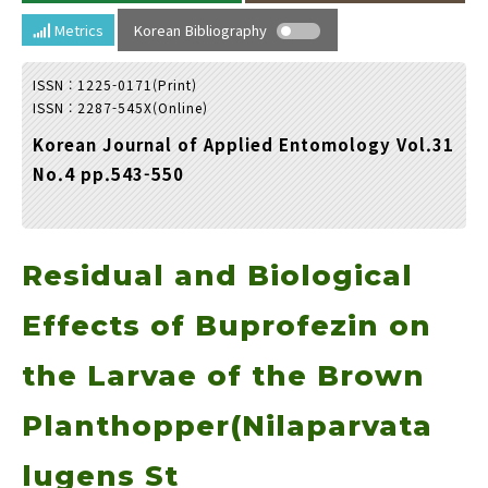
Year(s) :
Metrics
Korean Bibliography
to
ISSN : 1225-0171(Print)
Search :
ISSN : 2287-545X(Online)
Korean Journal of Applied Entomology Vol.31
No.4 pp.543-550
Residual and Biological
Search
Advanced Search
Adode Reader(link)
Effects of Buprofezin on
the Larvae of the Brown
Planthopper(Nilaparvata
lugens St