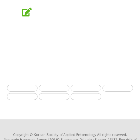
Online Submission
submission.entomology2.or.kr
KSAE
The Korean Society of Applied Entomology
Copyright © Korean Society of Applied Entomology All rights reserved.
Nongmin Hoegwan Annex #209 92 Suseongro, Paldalgu Suwon, 16432, Republic of