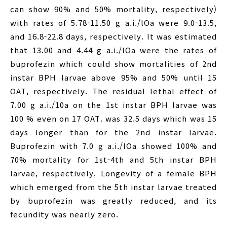
can show 90% and 50% mortality, respectively)
with rates of 5.78-11.50 g a.i./lOa were 9.0-13.5,
and 16.8-22.8 days, respectively. It was estimated
that 13.00 and 4.44 g a.i./lOa were the rates of
buprofezin which could show mortalities of 2nd
instar BPH larvae above 95% and 50% until 15
OAT, respectively. The residual lethal effect of
7.00 g a.i./10a on the 1st instar BPH larvae was
100 % even on 17 OAT. was 32.5 days which was 15
days longer than for the 2nd instar larvae.
Buprofezin with 7.0 g a.i./lOa showed 100% and
70% mortality for 1st-4th and 5th instar BPH
larvae, respectively. Longevity of a female BPH
which emerged from the 5th instar larvae treated
by buprofezin was greatly reduced, and its
fecundity was nearly zero.