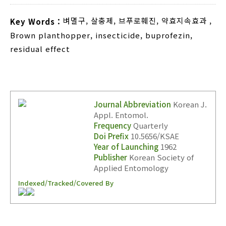
벼멸구
,
살충제
,
브푸로훼진
,
약효지속효과
,
Key Words :
Brown planthopper
,
insecticide
,
buprofezin
,
residual effect
Journal Abbreviation
Korean J.
Appl. Entomol.
Frequency
Quarterly
Doi Prefix
10.5656/KSAE
Year of Launching
1962
Publisher
Korean Society of
Applied Entomology
Indexed/Tracked/Covered By