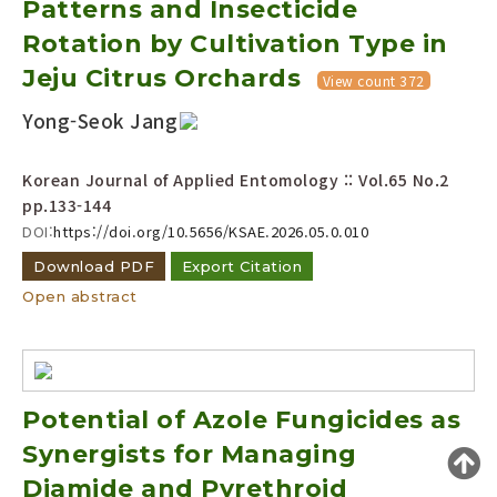
Patterns and Insecticide
Year(s) :
Rotation by Cultivation Type in
to
Jeju Citrus Orchards
View count 372
Search :
Yong-Seok Jang
Korean Journal of Applied Entomology :: Vol.65 No.2
pp.133-144
DOI:
https://doi.org/10.5656/KSAE.2026.05.0.010
Download PDF
Export Citation
Search
Advanced Search
Open abstract
Adode Reader(link)
Potential of Azole Fungicides as
Synergists for Managing
Diamide and Pyrethroid